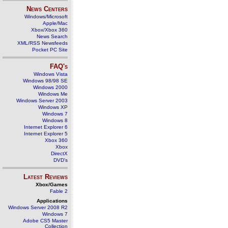
News Centers
Windows/Microsoft
Apple/Mac
Xbox/Xbox 360
News Search
XML/RSS Newsfeeds
Pocket PC Site
FAQ's
Windows Vista
Windows 98/98 SE
Windows 2000
Windows Me
Windows Server 2003
Windows XP
Windows 7
Windows 8
Internet Explorer 6
Internet Explorer 5
Xbox 360
Xbox
DirectX
DVD's
Latest Reviews
Xbox/Games
Fable 2
Applications
Windows Server 2008 R2
Windows 7
Adobe CS5 Master
Collection