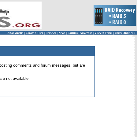
Anonymous
|
Create a User
|
Reviews
|
News
|
Forums
|
Advertise
|
VBA in Excel
|
Users Online: 0
 for posting comments and forum messages, but are
re not available.