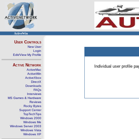
ActiveWin
User Controls
New User
Login
Edit/View My Profile
Active Network
Individual user profile 
ActiveMac
ActiveWin
ActiveXbox
DirectX
Downloads
FAQs
Interviews
MS Games & Hardware
Reviews
Rocky Bytes
Support Center
TopTechTips
Windows 2000
Windows Me
Windows Server 2003
Windows Vista
Windows XP