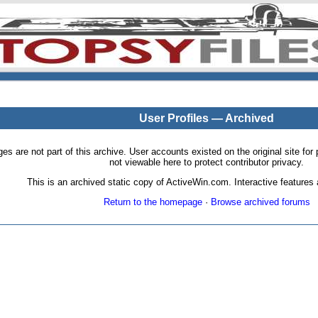
User Profiles — Archived
pages are not part of this archive. User accounts existed on the original site
not viewable here to protect contributor privacy.
This is an archived static copy of ActiveWin.com. Interactive features a
Return to the homepage
·
Browse archived forums