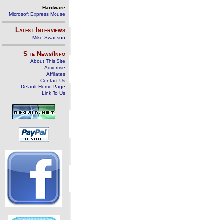
Hardware
Microsoft Express Mouse
Latest Interviews
Mike Swanson
Site News/Info
About This Site
Advertise
Affiliates
Contact Us
Default Home Page
Link To Us