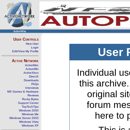
ActiveWin
User Controls
New User
Login
User 
Edit/View My Profile
Active Network
ActiveMac
ActiveWin
Individual us
ActiveXbox
DirectX
this archive
Downloads
FAQs
Interviews
original s
MS Games & Hardware
Reviews
Rocky Bytes
forum mes
Support Center
TopTechTips
Windows 2000
here to 
Windows Me
Windows Server 2003
Windows Vista
Windows XP