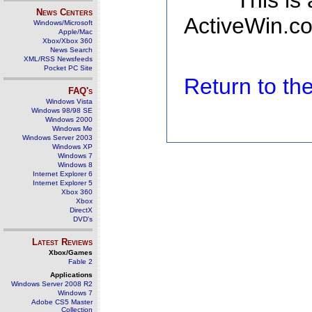
This is
News Centers
ActiveWin.co
Windows/Microsoft
Apple/Mac
Xbox/Xbox 360
News Search
XML/RSS Newsfeeds
Pocket PC Site
Return to t
FAQ's
Windows Vista
Windows 98/98 SE
Windows 2000
Windows Me
Windows Server 2003
Windows XP
Windows 7
Windows 8
Internet Explorer 6
Internet Explorer 5
Xbox 360
Xbox
DirectX
DVD's
Latest Reviews
Xbox/Games
Fable 2
Applications
Windows Server 2008 R2
Windows 7
Adobe CS5 Master
Collection