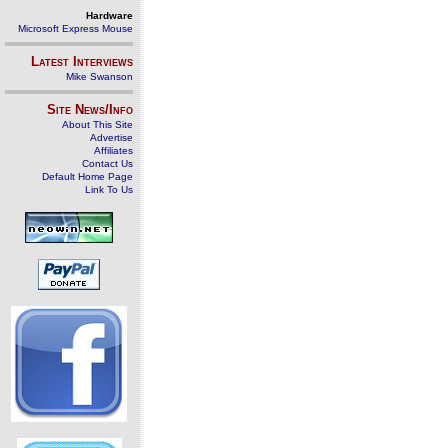
Hardware
Microsoft Express Mouse
Latest Interviews
Mike Swanson
Site News/Info
About This Site
Advertise
Affiliates
Contact Us
Default Home Page
Link To Us