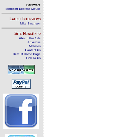
Hardware
Microsoft Express Mouse
Latest Interviews
Mike Swanson
Site News/Info
About This Site
Advertise
Affiliates
Contact Us
Default Home Page
Link To Us