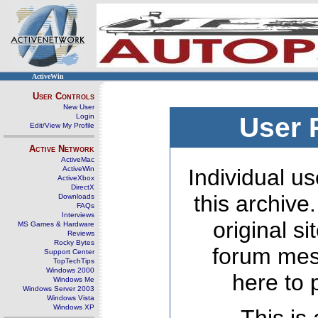
ActiveWin
User Controls
New User
Login
User 
Edit/View My Profile
Active Network
ActiveMac
ActiveWin
Individual us
ActiveXbox
DirectX
this archive
Downloads
FAQs
Interviews
original s
MS Games & Hardware
Reviews
Rocky Bytes
forum mes
Support Center
TopTechTips
Windows 2000
here to 
Windows Me
Windows Server 2003
Windows Vista
Windows XP