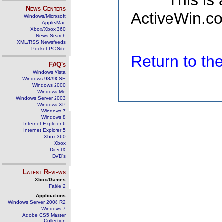
This is
News Centers
ActiveWin.co
Windows/Microsoft
Apple/Mac
Xbox/Xbox 360
News Search
XML/RSS Newsfeeds
Pocket PC Site
Return to t
FAQ's
Windows Vista
Windows 98/98 SE
Windows 2000
Windows Me
Windows Server 2003
Windows XP
Windows 7
Windows 8
Internet Explorer 6
Internet Explorer 5
Xbox 360
Xbox
DirectX
DVD's
Latest Reviews
Xbox/Games
Fable 2
Applications
Windows Server 2008 R2
Windows 7
Adobe CS5 Master
Collection