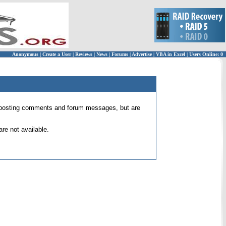
Anonymous
|
Create a User
|
Reviews
|
News
|
Forums
|
Advertise
|
VBA in Excel
|
Users Online: 0
 for posting comments and forum messages, but are
re not available.