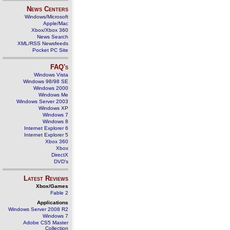
News Centers
Windows/Microsoft
Apple/Mac
Xbox/Xbox 360
News Search
XML/RSS Newsfeeds
Pocket PC Site
FAQ's
Windows Vista
Windows 98/98 SE
Windows 2000
Windows Me
Windows Server 2003
Windows XP
Windows 7
Windows 8
Internet Explorer 6
Internet Explorer 5
Xbox 360
Xbox
DirectX
DVD's
Latest Reviews
Xbox/Games
Fable 2
Applications
Windows Server 2008 R2
Windows 7
Adobe CS5 Master
Collection