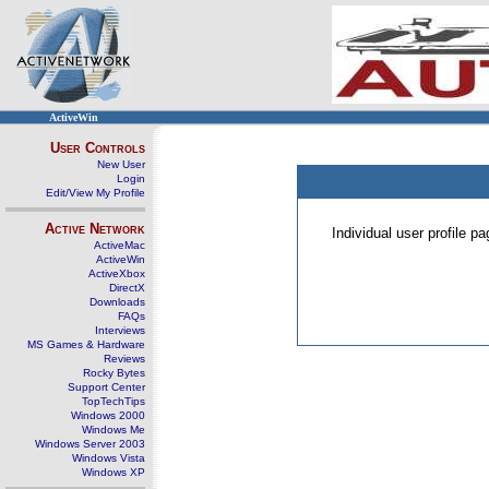
ActiveWin
User Controls
New User
Login
Edit/View My Profile
Active Network
Individual user profile 
ActiveMac
ActiveWin
ActiveXbox
DirectX
Downloads
FAQs
Interviews
MS Games & Hardware
Reviews
Rocky Bytes
Support Center
TopTechTips
Windows 2000
Windows Me
Windows Server 2003
Windows Vista
Windows XP