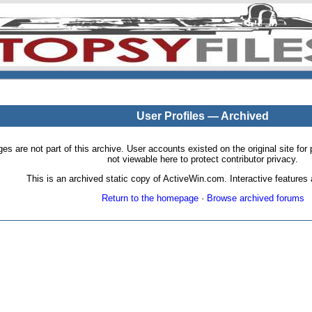
User Profiles — Archived
pages are not part of this archive. User accounts existed on the original site
not viewable here to protect contributor privacy.
This is an archived static copy of ActiveWin.com. Interactive features a
Return to the homepage
·
Browse archived forums