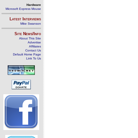
Hardware
Microsoft Express Mouse
Latest Interviews
Mike Swanson
Site News/Info
About This Site
Advertise
Affiliates
Contact Us
Default Home Page
Link To Us