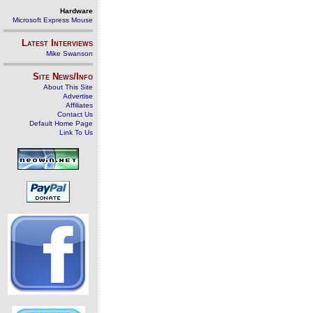
Hardware
Microsoft Express Mouse
Latest Interviews
Mike Swanson
Site News/Info
About This Site
Advertise
Affiliates
Contact Us
Default Home Page
Link To Us