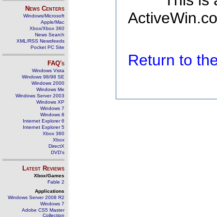
This is
News Centers
ActiveWin.co
Windows/Microsoft
Apple/Mac
Xbox/Xbox 360
News Search
XML/RSS Newsfeeds
Pocket PC Site
Return to t
FAQ's
Windows Vista
Windows 98/98 SE
Windows 2000
Windows Me
Windows Server 2003
Windows XP
Windows 7
Windows 8
Internet Explorer 6
Internet Explorer 5
Xbox 360
Xbox
DirectX
DVD's
Latest Reviews
Xbox/Games
Fable 2
Applications
Windows Server 2008 R2
Windows 7
Adobe CS5 Master
Collection