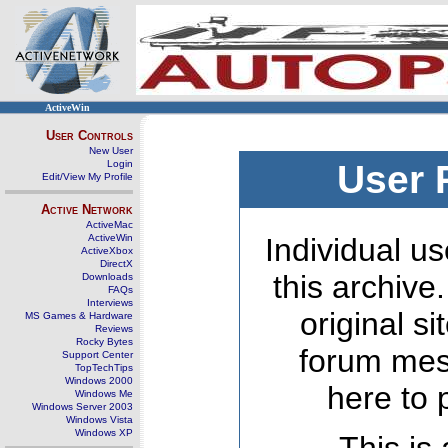
ActiveWin
User Controls
New User
Login
User 
Edit/View My Profile
Active Network
ActiveMac
ActiveWin
Individual us
ActiveXbox
DirectX
this archive
Downloads
FAQs
Interviews
original s
MS Games & Hardware
Reviews
Rocky Bytes
forum mes
Support Center
TopTechTips
Windows 2000
here to 
Windows Me
Windows Server 2003
Windows Vista
Windows XP