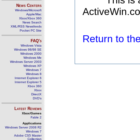
This is
News Centers
ActiveWin.co
Windows/Microsoft
Apple/Mac
Xbox/Xbox 360
News Search
XML/RSS Newsfeeds
Pocket PC Site
Return to t
FAQ's
Windows Vista
Windows 98/98 SE
Windows 2000
Windows Me
Windows Server 2003
Windows XP
Windows 7
Windows 8
Internet Explorer 6
Internet Explorer 5
Xbox 360
Xbox
DirectX
DVD's
Latest Reviews
Xbox/Games
Fable 2
Applications
Windows Server 2008 R2
Windows 7
Adobe CS5 Master
Collection