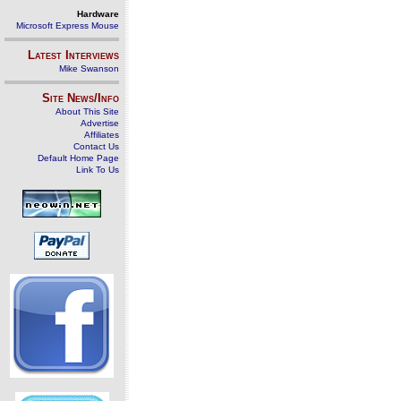
Hardware
Microsoft Express Mouse
Latest Interviews
Mike Swanson
Site News/Info
About This Site
Advertise
Affiliates
Contact Us
Default Home Page
Link To Us