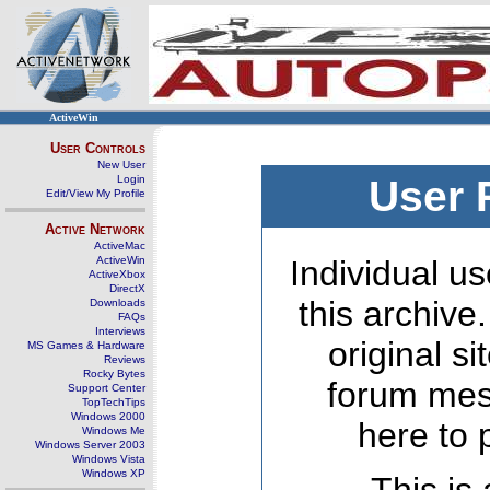
ActiveWin
User Controls
New User
Login
User 
Edit/View My Profile
Active Network
ActiveMac
ActiveWin
Individual us
ActiveXbox
DirectX
this archive
Downloads
FAQs
Interviews
original s
MS Games & Hardware
Reviews
Rocky Bytes
forum mes
Support Center
TopTechTips
Windows 2000
here to 
Windows Me
Windows Server 2003
Windows Vista
Windows XP