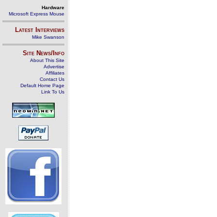
Hardware
Microsoft Express Mouse
Latest Interviews
Mike Swanson
Site News/Info
About This Site
Advertise
Affiliates
Contact Us
Default Home Page
Link To Us