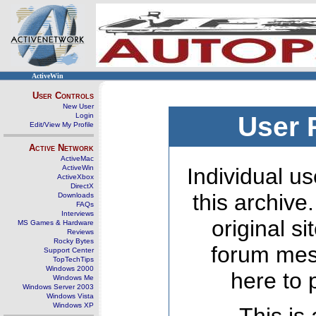
ActiveWin
User Controls
New User
Login
User 
Edit/View My Profile
Active Network
ActiveMac
ActiveWin
Individual us
ActiveXbox
DirectX
this archive
Downloads
FAQs
Interviews
original s
MS Games & Hardware
Reviews
Rocky Bytes
forum mes
Support Center
TopTechTips
Windows 2000
here to 
Windows Me
Windows Server 2003
Windows Vista
Windows XP