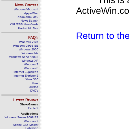
This is
News Centers
ActiveWin.co
Windows/Microsoft
Apple/Mac
Xbox/Xbox 360
News Search
XML/RSS Newsfeeds
Pocket PC Site
Return to t
FAQ's
Windows Vista
Windows 98/98 SE
Windows 2000
Windows Me
Windows Server 2003
Windows XP
Windows 7
Windows 8
Internet Explorer 6
Internet Explorer 5
Xbox 360
Xbox
DirectX
DVD's
Latest Reviews
Xbox/Games
Fable 2
Applications
Windows Server 2008 R2
Windows 7
Adobe CS5 Master
Collection