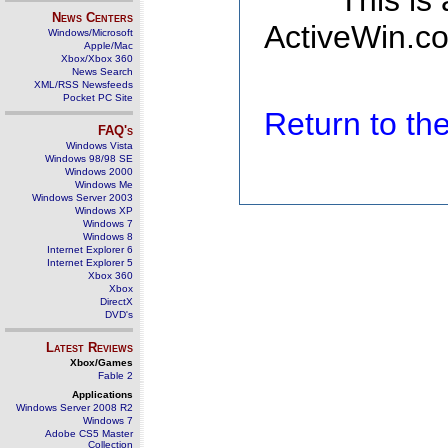
This is
News Centers
ActiveWin.co
Windows/Microsoft
Apple/Mac
Xbox/Xbox 360
News Search
XML/RSS Newsfeeds
Pocket PC Site
Return to t
FAQ's
Windows Vista
Windows 98/98 SE
Windows 2000
Windows Me
Windows Server 2003
Windows XP
Windows 7
Windows 8
Internet Explorer 6
Internet Explorer 5
Xbox 360
Xbox
DirectX
DVD's
Latest Reviews
Xbox/Games
Fable 2
Applications
Windows Server 2008 R2
Windows 7
Adobe CS5 Master
Collection