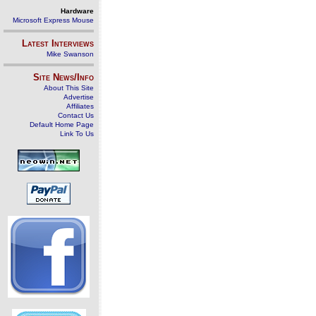
Hardware
Microsoft Express Mouse
Latest Interviews
Mike Swanson
Site News/Info
About This Site
Advertise
Affiliates
Contact Us
Default Home Page
Link To Us