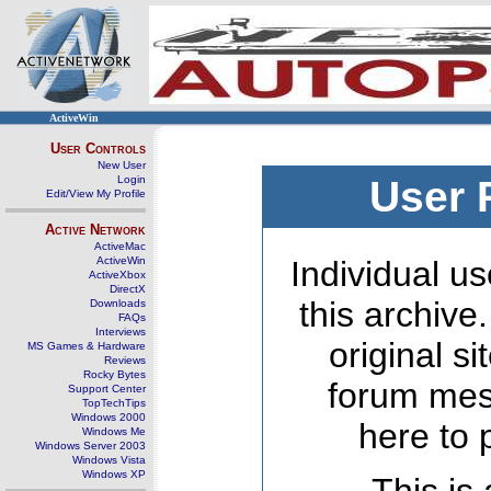
ActiveWin
User Controls
New User
Login
User 
Edit/View My Profile
Active Network
ActiveMac
ActiveWin
Individual us
ActiveXbox
DirectX
this archive
Downloads
FAQs
Interviews
original s
MS Games & Hardware
Reviews
Rocky Bytes
forum mes
Support Center
TopTechTips
Windows 2000
here to 
Windows Me
Windows Server 2003
Windows Vista
Windows XP