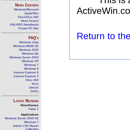
This is
News Centers
ActiveWin.co
Windows/Microsoft
Apple/Mac
Xbox/Xbox 360
News Search
XML/RSS Newsfeeds
Pocket PC Site
Return to t
FAQ's
Windows Vista
Windows 98/98 SE
Windows 2000
Windows Me
Windows Server 2003
Windows XP
Windows 7
Windows 8
Internet Explorer 6
Internet Explorer 5
Xbox 360
Xbox
DirectX
DVD's
Latest Reviews
Xbox/Games
Fable 2
Applications
Windows Server 2008 R2
Windows 7
Adobe CS5 Master
Collection