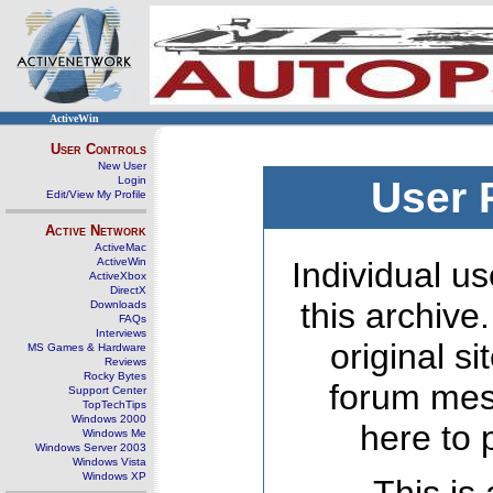
ActiveWin
User Controls
New User
Login
User 
Edit/View My Profile
Active Network
ActiveMac
ActiveWin
Individual us
ActiveXbox
DirectX
this archive
Downloads
FAQs
Interviews
original s
MS Games & Hardware
Reviews
Rocky Bytes
forum mes
Support Center
TopTechTips
Windows 2000
here to 
Windows Me
Windows Server 2003
Windows Vista
Windows XP