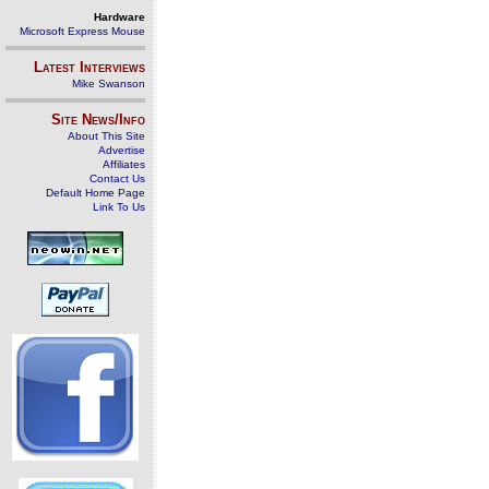
Hardware
Microsoft Express Mouse
Latest Interviews
Mike Swanson
Site News/Info
About This Site
Advertise
Affiliates
Contact Us
Default Home Page
Link To Us