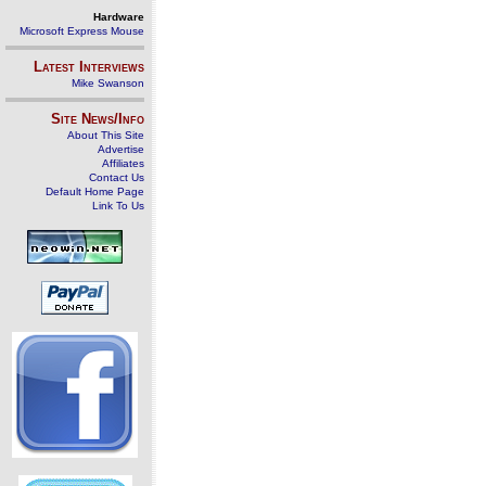
Hardware
Microsoft Express Mouse
Latest Interviews
Mike Swanson
Site News/Info
About This Site
Advertise
Affiliates
Contact Us
Default Home Page
Link To Us