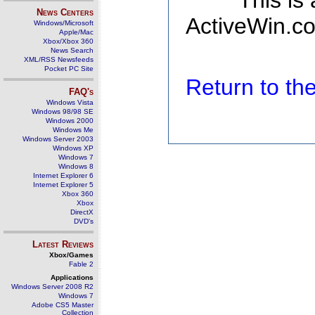
This is
News Centers
ActiveWin.co
Windows/Microsoft
Apple/Mac
Xbox/Xbox 360
News Search
XML/RSS Newsfeeds
Pocket PC Site
Return to t
FAQ's
Windows Vista
Windows 98/98 SE
Windows 2000
Windows Me
Windows Server 2003
Windows XP
Windows 7
Windows 8
Internet Explorer 6
Internet Explorer 5
Xbox 360
Xbox
DirectX
DVD's
Latest Reviews
Xbox/Games
Fable 2
Applications
Windows Server 2008 R2
Windows 7
Adobe CS5 Master
Collection