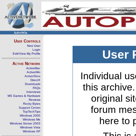
ActiveWin
User Controls
New User
Login
User 
Edit/View My Profile
Active Network
ActiveMac
ActiveWin
Individual us
ActiveXbox
DirectX
this archive
Downloads
FAQs
Interviews
original s
MS Games & Hardware
Reviews
Rocky Bytes
forum mes
Support Center
TopTechTips
Windows 2000
here to 
Windows Me
Windows Server 2003
Windows Vista
Windows XP