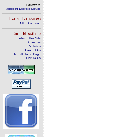
Hardware
Microsoft Express Mouse
Latest Interviews
Mike Swanson
Site News/Info
About This Site
Advertise
Affiliates
Contact Us
Default Home Page
Link To Us