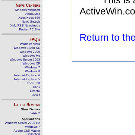
This is
News Centers
ActiveWin.co
Windows/Microsoft
Apple/Mac
Xbox/Xbox 360
News Search
XML/RSS Newsfeeds
Pocket PC Site
Return to t
FAQ's
Windows Vista
Windows 98/98 SE
Windows 2000
Windows Me
Windows Server 2003
Windows XP
Windows 7
Windows 8
Internet Explorer 6
Internet Explorer 5
Xbox 360
Xbox
DirectX
DVD's
Latest Reviews
Xbox/Games
Fable 2
Applications
Windows Server 2008 R2
Windows 7
Adobe CS5 Master
Collection