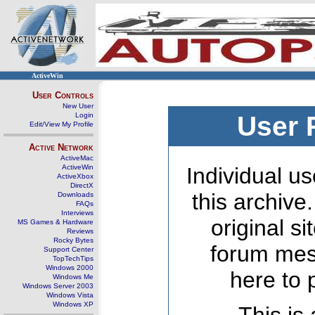
ActiveWin
User Controls
New User
Login
User 
Edit/View My Profile
Active Network
ActiveMac
ActiveWin
Individual us
ActiveXbox
DirectX
this archive
Downloads
FAQs
Interviews
original s
MS Games & Hardware
Reviews
Rocky Bytes
forum mes
Support Center
TopTechTips
Windows 2000
here to 
Windows Me
Windows Server 2003
Windows Vista
Windows XP