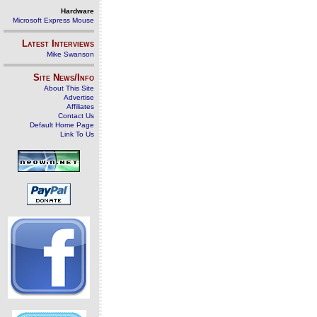
Hardware
Microsoft Express Mouse
Latest Interviews
Mike Swanson
Site News/Info
About This Site
Advertise
Affiliates
Contact Us
Default Home Page
Link To Us