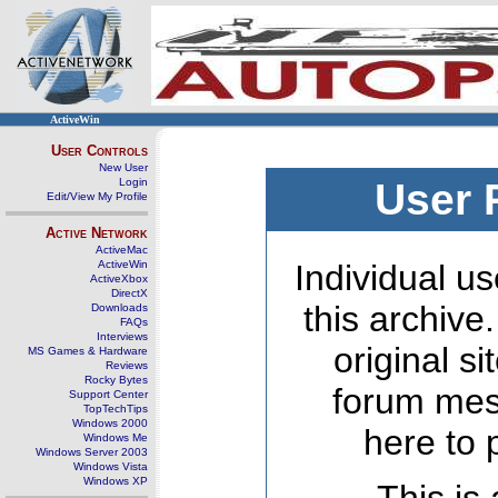
ActiveWin
User Controls
New User
Login
User 
Edit/View My Profile
Active Network
ActiveMac
ActiveWin
Individual us
ActiveXbox
DirectX
this archive
Downloads
FAQs
Interviews
original s
MS Games & Hardware
Reviews
Rocky Bytes
forum mes
Support Center
TopTechTips
Windows 2000
here to 
Windows Me
Windows Server 2003
Windows Vista
Windows XP