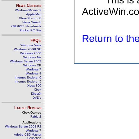
This is
News Centers
ActiveWin.co
Windows/Microsoft
Apple/Mac
Xbox/Xbox 360
News Search
XML/RSS Newsfeeds
Pocket PC Site
Return to t
FAQ's
Windows Vista
Windows 98/98 SE
Windows 2000
Windows Me
Windows Server 2003
Windows XP
Windows 7
Windows 8
Internet Explorer 6
Internet Explorer 5
Xbox 360
Xbox
DirectX
DVD's
Latest Reviews
Xbox/Games
Fable 2
Applications
Windows Server 2008 R2
Windows 7
Adobe CS5 Master
Collection