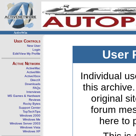
ActiveWin
User Controls
New User
Login
User 
Edit/View My Profile
Active Network
ActiveMac
ActiveWin
Individual us
ActiveXbox
DirectX
this archive
Downloads
FAQs
Interviews
original s
MS Games & Hardware
Reviews
Rocky Bytes
forum mes
Support Center
TopTechTips
Windows 2000
here to 
Windows Me
Windows Server 2003
Windows Vista
Windows XP