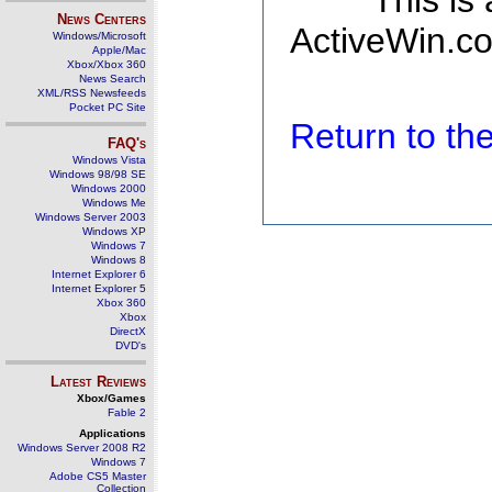
This is
News Centers
ActiveWin.co
Windows/Microsoft
Apple/Mac
Xbox/Xbox 360
News Search
XML/RSS Newsfeeds
Pocket PC Site
Return to t
FAQ's
Windows Vista
Windows 98/98 SE
Windows 2000
Windows Me
Windows Server 2003
Windows XP
Windows 7
Windows 8
Internet Explorer 6
Internet Explorer 5
Xbox 360
Xbox
DirectX
DVD's
Latest Reviews
Xbox/Games
Fable 2
Applications
Windows Server 2008 R2
Windows 7
Adobe CS5 Master
Collection