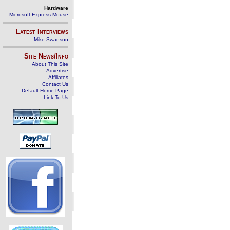
Hardware
Microsoft Express Mouse
Latest Interviews
Mike Swanson
Site News/Info
About This Site
Advertise
Affiliates
Contact Us
Default Home Page
Link To Us