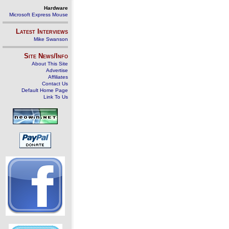
Hardware
Microsoft Express Mouse
Latest Interviews
Mike Swanson
Site News/Info
About This Site
Advertise
Affiliates
Contact Us
Default Home Page
Link To Us