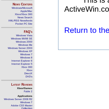
This is
News Centers
ActiveWin.co
Windows/Microsoft
Apple/Mac
Xbox/Xbox 360
News Search
XML/RSS Newsfeeds
Pocket PC Site
Return to t
FAQ's
Windows Vista
Windows 98/98 SE
Windows 2000
Windows Me
Windows Server 2003
Windows XP
Windows 7
Windows 8
Internet Explorer 6
Internet Explorer 5
Xbox 360
Xbox
DirectX
DVD's
Latest Reviews
Xbox/Games
Fable 2
Applications
Windows Server 2008 R2
Windows 7
Adobe CS5 Master
Collection