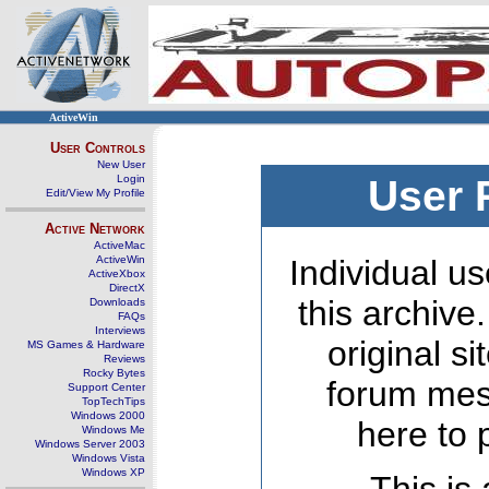
ActiveWin
User Controls
New User
Login
User 
Edit/View My Profile
Active Network
ActiveMac
ActiveWin
Individual us
ActiveXbox
DirectX
this archive
Downloads
FAQs
Interviews
original s
MS Games & Hardware
Reviews
Rocky Bytes
forum mes
Support Center
TopTechTips
Windows 2000
here to 
Windows Me
Windows Server 2003
Windows Vista
Windows XP