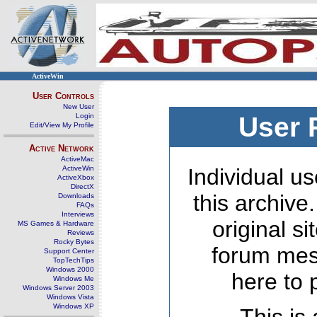
ActiveWin
User Controls
New User
Login
User 
Edit/View My Profile
Active Network
ActiveMac
ActiveWin
Individual us
ActiveXbox
DirectX
this archive
Downloads
FAQs
Interviews
original s
MS Games & Hardware
Reviews
Rocky Bytes
forum mes
Support Center
TopTechTips
Windows 2000
here to 
Windows Me
Windows Server 2003
Windows Vista
Windows XP