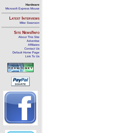
Hardware
Microsoft Express Mouse
Latest Interviews
Mike Swanson
Site News/Info
About This Site
Advertise
Affiliates
Contact Us
Default Home Page
Link To Us