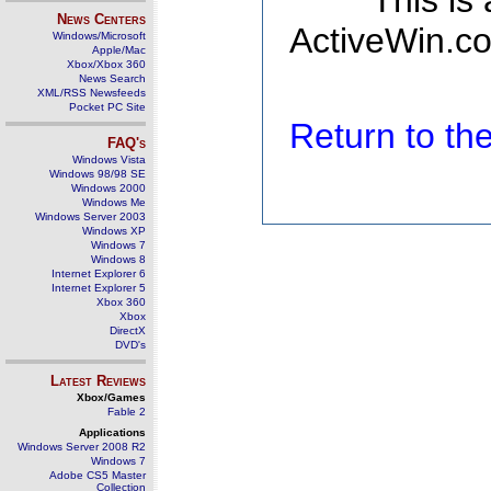
This is
News Centers
ActiveWin.co
Windows/Microsoft
Apple/Mac
Xbox/Xbox 360
News Search
XML/RSS Newsfeeds
Pocket PC Site
Return to t
FAQ's
Windows Vista
Windows 98/98 SE
Windows 2000
Windows Me
Windows Server 2003
Windows XP
Windows 7
Windows 8
Internet Explorer 6
Internet Explorer 5
Xbox 360
Xbox
DirectX
DVD's
Latest Reviews
Xbox/Games
Fable 2
Applications
Windows Server 2008 R2
Windows 7
Adobe CS5 Master
Collection