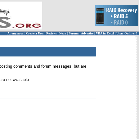
Anonymous
|
Create a User
|
Reviews
|
News
|
Forums
|
Advertise
|
VBA in Excel
|
Users Online: 0
 for posting comments and forum messages, but are
re not available.