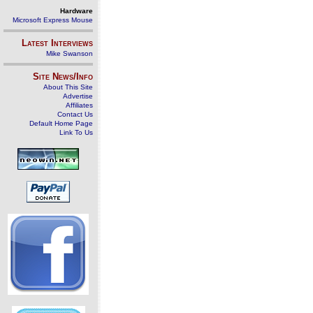
Hardware
Microsoft Express Mouse
Latest Interviews
Mike Swanson
Site News/Info
About This Site
Advertise
Affiliates
Contact Us
Default Home Page
Link To Us