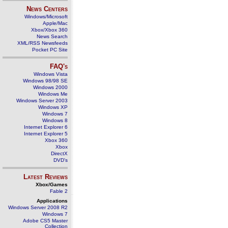
News Centers
Windows/Microsoft
Apple/Mac
Xbox/Xbox 360
News Search
XML/RSS Newsfeeds
Pocket PC Site
FAQ's
Windows Vista
Windows 98/98 SE
Windows 2000
Windows Me
Windows Server 2003
Windows XP
Windows 7
Windows 8
Internet Explorer 6
Internet Explorer 5
Xbox 360
Xbox
DirectX
DVD's
Latest Reviews
Xbox/Games
Fable 2
Applications
Windows Server 2008 R2
Windows 7
Adobe CS5 Master
Collection