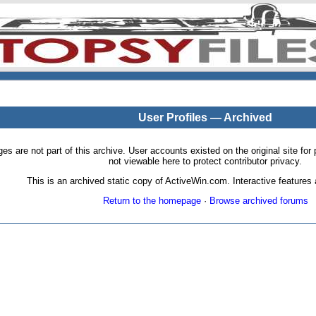
User Profiles — Archived
pages are not part of this archive. User accounts existed on the original site
not viewable here to protect contributor privacy.
This is an archived static copy of ActiveWin.com. Interactive features a
Return to the homepage
·
Browse archived forums