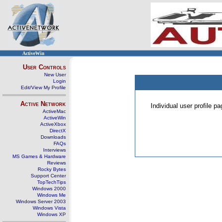
ActiveWin
User Controls
New User
Login
Edit/View My Profile
Active Network
Individual user profile 
ActiveMac
ActiveWin
ActiveXbox
DirectX
Downloads
FAQs
Interviews
MS Games & Hardware
Reviews
Rocky Bytes
Support Center
TopTechTips
Windows 2000
Windows Me
Windows Server 2003
Windows Vista
Windows XP