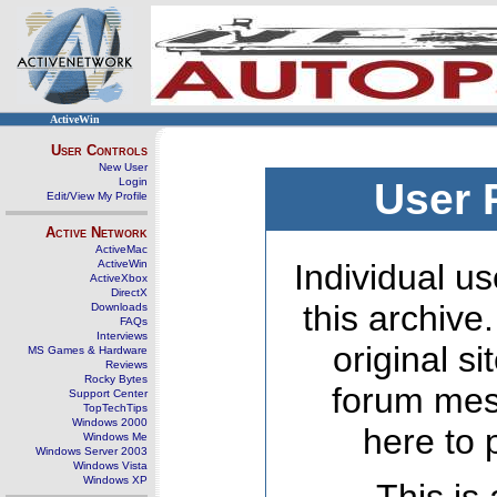
ActiveWin
User Controls
New User
Login
User 
Edit/View My Profile
Active Network
ActiveMac
ActiveWin
Individual us
ActiveXbox
DirectX
this archive
Downloads
FAQs
Interviews
original s
MS Games & Hardware
Reviews
Rocky Bytes
forum mes
Support Center
TopTechTips
Windows 2000
here to 
Windows Me
Windows Server 2003
Windows Vista
Windows XP