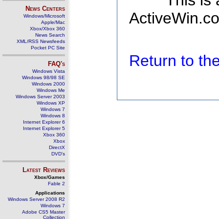
This is
News Centers
ActiveWin.co
Windows/Microsoft
Apple/Mac
Xbox/Xbox 360
News Search
XML/RSS Newsfeeds
Pocket PC Site
Return to t
FAQ's
Windows Vista
Windows 98/98 SE
Windows 2000
Windows Me
Windows Server 2003
Windows XP
Windows 7
Windows 8
Internet Explorer 6
Internet Explorer 5
Xbox 360
Xbox
DirectX
DVD's
Latest Reviews
Xbox/Games
Fable 2
Applications
Windows Server 2008 R2
Windows 7
Adobe CS5 Master
Collection