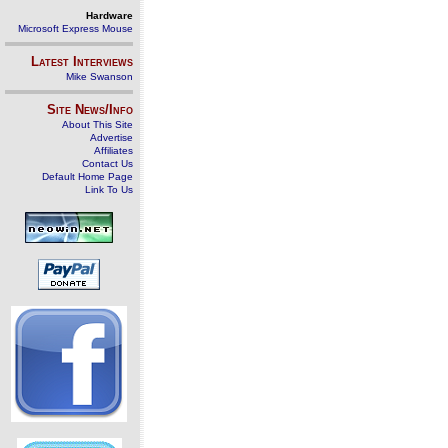
Hardware
Microsoft Express Mouse
Latest Interviews
Mike Swanson
Site News/Info
About This Site
Advertise
Affiliates
Contact Us
Default Home Page
Link To Us