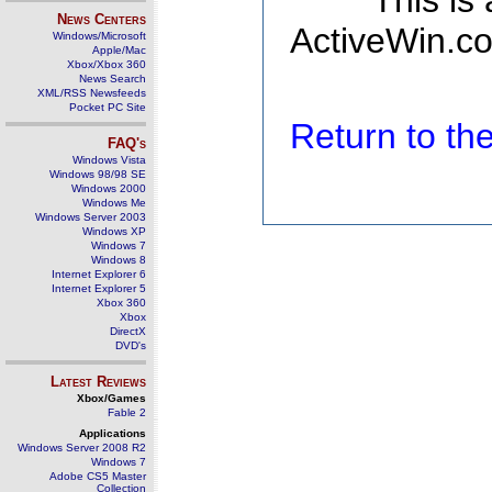
This is
News Centers
ActiveWin.co
Windows/Microsoft
Apple/Mac
Xbox/Xbox 360
News Search
XML/RSS Newsfeeds
Pocket PC Site
Return to t
FAQ's
Windows Vista
Windows 98/98 SE
Windows 2000
Windows Me
Windows Server 2003
Windows XP
Windows 7
Windows 8
Internet Explorer 6
Internet Explorer 5
Xbox 360
Xbox
DirectX
DVD's
Latest Reviews
Xbox/Games
Fable 2
Applications
Windows Server 2008 R2
Windows 7
Adobe CS5 Master
Collection