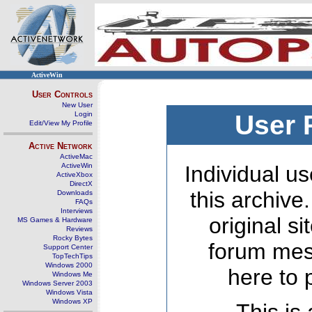
ActiveWin
User Controls
New User
Login
User 
Edit/View My Profile
Active Network
ActiveMac
ActiveWin
Individual us
ActiveXbox
DirectX
this archive
Downloads
FAQs
Interviews
original s
MS Games & Hardware
Reviews
Rocky Bytes
forum mes
Support Center
TopTechTips
Windows 2000
here to 
Windows Me
Windows Server 2003
Windows Vista
Windows XP