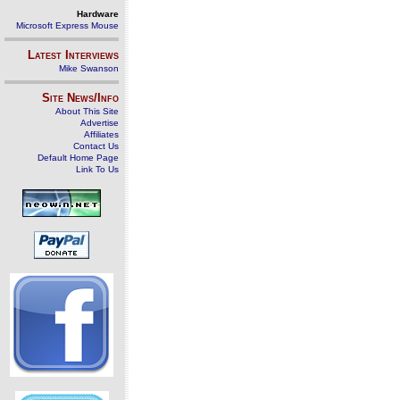
Hardware
Microsoft Express Mouse
Latest Interviews
Mike Swanson
Site News/Info
About This Site
Advertise
Affiliates
Contact Us
Default Home Page
Link To Us