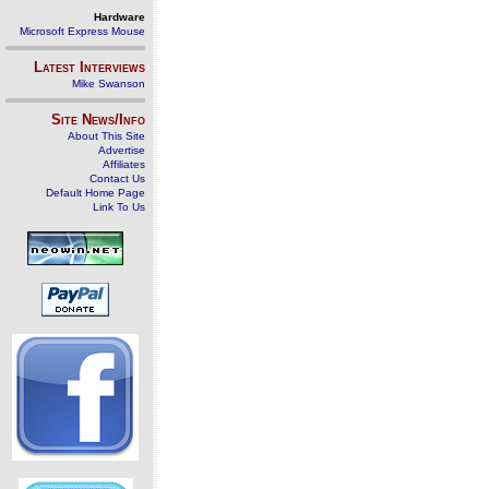
Hardware
Microsoft Express Mouse
Latest Interviews
Mike Swanson
Site News/Info
About This Site
Advertise
Affiliates
Contact Us
Default Home Page
Link To Us