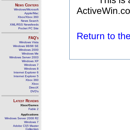
This is
News Centers
ActiveWin.co
Windows/Microsoft
Apple/Mac
Xbox/Xbox 360
News Search
XML/RSS Newsfeeds
Pocket PC Site
Return to t
FAQ's
Windows Vista
Windows 98/98 SE
Windows 2000
Windows Me
Windows Server 2003
Windows XP
Windows 7
Windows 8
Internet Explorer 6
Internet Explorer 5
Xbox 360
Xbox
DirectX
DVD's
Latest Reviews
Xbox/Games
Fable 2
Applications
Windows Server 2008 R2
Windows 7
Adobe CS5 Master
Collection