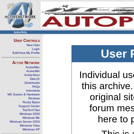
ActiveWin
User Controls
New User
Login
User 
Edit/View My Profile
Active Network
ActiveMac
ActiveWin
Individual us
ActiveXbox
DirectX
this archive
Downloads
FAQs
Interviews
original s
MS Games & Hardware
Reviews
Rocky Bytes
forum mes
Support Center
TopTechTips
Windows 2000
here to 
Windows Me
Windows Server 2003
Windows Vista
Windows XP