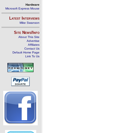
Hardware
Microsoft Express Mouse
Latest Interviews
Mike Swanson
Site News/Info
About This Site
Advertise
Affiliates
Contact Us
Default Home Page
Link To Us