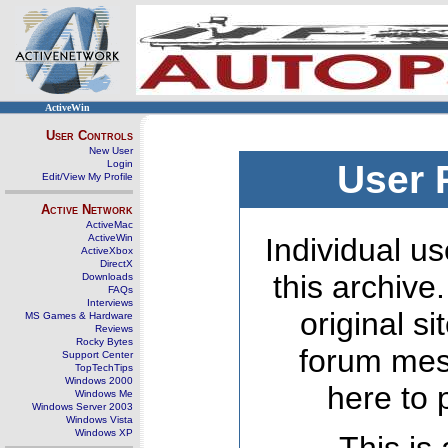
ActiveWin
User Controls
New User
Login
User 
Edit/View My Profile
Active Network
ActiveMac
ActiveWin
Individual us
ActiveXbox
DirectX
this archive
Downloads
FAQs
Interviews
original s
MS Games & Hardware
Reviews
Rocky Bytes
forum mes
Support Center
TopTechTips
Windows 2000
here to 
Windows Me
Windows Server 2003
Windows Vista
Windows XP