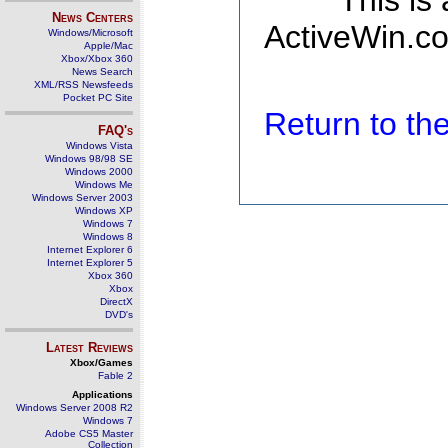
This is
News Centers
ActiveWin.co
Windows/Microsoft
Apple/Mac
Xbox/Xbox 360
News Search
XML/RSS Newsfeeds
Pocket PC Site
Return to t
FAQ's
Windows Vista
Windows 98/98 SE
Windows 2000
Windows Me
Windows Server 2003
Windows XP
Windows 7
Windows 8
Internet Explorer 6
Internet Explorer 5
Xbox 360
Xbox
DirectX
DVD's
Latest Reviews
Xbox/Games
Fable 2
Applications
Windows Server 2008 R2
Windows 7
Adobe CS5 Master
Collection