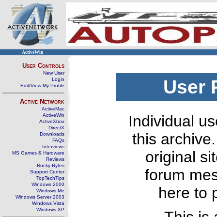
ActiveWin
User Controls
New User
Login
User 
Edit/View My Profile
Active Network
ActiveMac
ActiveWin
Individual us
ActiveXbox
DirectX
this archive
Downloads
FAQs
Interviews
original s
MS Games & Hardware
Reviews
Rocky Bytes
forum mes
Support Center
TopTechTips
Windows 2000
here to 
Windows Me
Windows Server 2003
Windows Vista
Windows XP