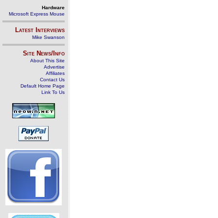
Hardware
Microsoft Express Mouse
Latest Interviews
Mike Swanson
Site News/Info
About This Site
Advertise
Affiliates
Contact Us
Default Home Page
Link To Us