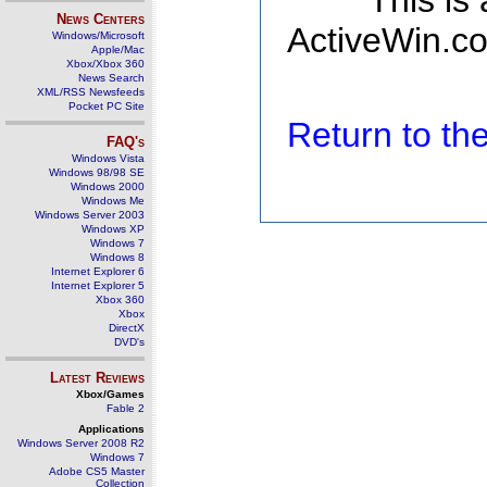
This is
News Centers
ActiveWin.co
Windows/Microsoft
Apple/Mac
Xbox/Xbox 360
News Search
XML/RSS Newsfeeds
Pocket PC Site
Return to t
FAQ's
Windows Vista
Windows 98/98 SE
Windows 2000
Windows Me
Windows Server 2003
Windows XP
Windows 7
Windows 8
Internet Explorer 6
Internet Explorer 5
Xbox 360
Xbox
DirectX
DVD's
Latest Reviews
Xbox/Games
Fable 2
Applications
Windows Server 2008 R2
Windows 7
Adobe CS5 Master
Collection