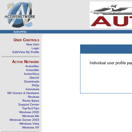
ActiveWin
User Controls
New User
Login
Edit/View My Profile
Active Network
Individual user profile 
ActiveMac
ActiveWin
ActiveXbox
DirectX
Downloads
FAQs
Interviews
MS Games & Hardware
Reviews
Rocky Bytes
Support Center
TopTechTips
Windows 2000
Windows Me
Windows Server 2003
Windows Vista
Windows XP