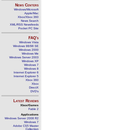
News Centers
Windows/Microsoft
Apple/Mac
Xbox/Xbox 360
News Search
XML/RSS Newsfeeds
Pocket PC Site
FAQ's
Windows Vista
Windows 98/98 SE
Windows 2000
Windows Me
Windows Server 2003
Windows XP
Windows 7
Windows 8
Internet Explorer 6
Internet Explorer 5
Xbox 360
Xbox
DirectX
DVD's
Latest Reviews
Xbox/Games
Fable 2
Applications
Windows Server 2008 R2
Windows 7
Adobe CS5 Master
Collection