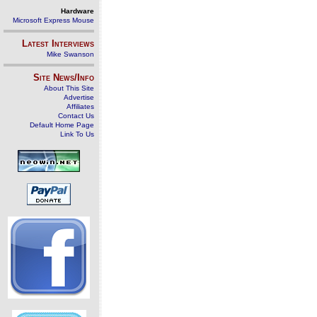
Hardware
Microsoft Express Mouse
Latest Interviews
Mike Swanson
Site News/Info
About This Site
Advertise
Affiliates
Contact Us
Default Home Page
Link To Us