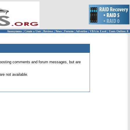
Anonymous
|
Create a User
|
Reviews
|
News
|
Forums
|
Advertise
|
VBA in Excel
|
Users Online: 0
 for posting comments and forum messages, but are
re not available.