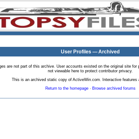
User Profiles — Archived
pages are not part of this archive. User accounts existed on the original site
not viewable here to protect contributor privacy.
This is an archived static copy of ActiveWin.com. Interactive features a
Return to the homepage
·
Browse archived forums