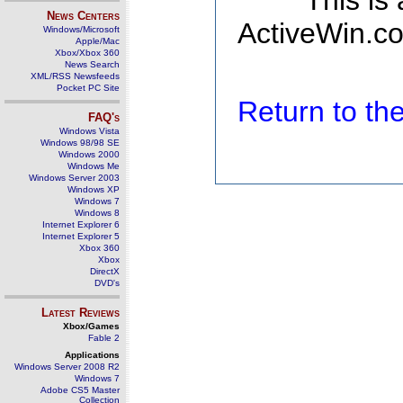
This is
News Centers
ActiveWin.co
Windows/Microsoft
Apple/Mac
Xbox/Xbox 360
News Search
XML/RSS Newsfeeds
Pocket PC Site
Return to t
FAQ's
Windows Vista
Windows 98/98 SE
Windows 2000
Windows Me
Windows Server 2003
Windows XP
Windows 7
Windows 8
Internet Explorer 6
Internet Explorer 5
Xbox 360
Xbox
DirectX
DVD's
Latest Reviews
Xbox/Games
Fable 2
Applications
Windows Server 2008 R2
Windows 7
Adobe CS5 Master
Collection