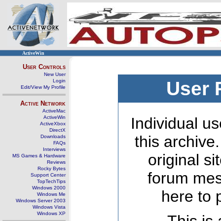
ActiveWin
User Controls
New User
Login
User 
Edit/View My Profile
Active Network
ActiveMac
ActiveWin
Individual us
ActiveXbox
DirectX
this archive
Downloads
FAQs
Interviews
original s
MS Games & Hardware
Reviews
Rocky Bytes
forum mes
Support Center
TopTechTips
Windows 2000
here to 
Windows Me
Windows Server 2003
Windows Vista
Windows XP