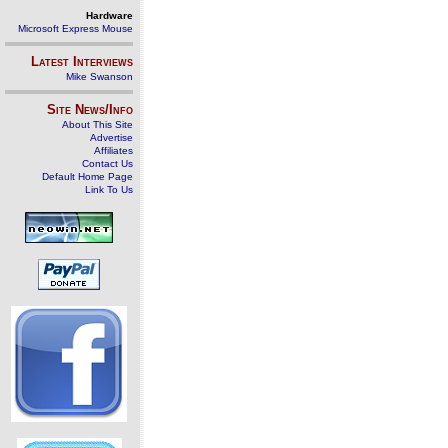
Hardware
Microsoft Express Mouse
Latest Interviews
Mike Swanson
Site News/Info
About This Site
Advertise
Affiliates
Contact Us
Default Home Page
Link To Us