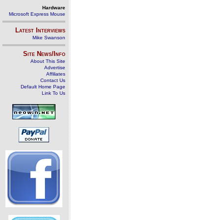
Hardware
Microsoft Express Mouse
Latest Interviews
Mike Swanson
Site News/Info
About This Site
Advertise
Affiliates
Contact Us
Default Home Page
Link To Us