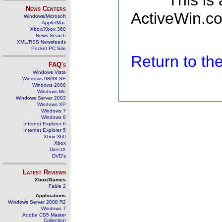
This is
News Centers
ActiveWin.co
Windows/Microsoft
Apple/Mac
Xbox/Xbox 360
News Search
XML/RSS Newsfeeds
Pocket PC Site
Return to t
FAQ's
Windows Vista
Windows 98/98 SE
Windows 2000
Windows Me
Windows Server 2003
Windows XP
Windows 7
Windows 8
Internet Explorer 6
Internet Explorer 5
Xbox 360
Xbox
DirectX
DVD's
Latest Reviews
Xbox/Games
Fable 2
Applications
Windows Server 2008 R2
Windows 7
Adobe CS5 Master
Collection