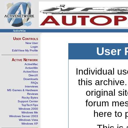
ActiveWin
User Controls
New User
Login
User 
Edit/View My Profile
Active Network
ActiveMac
ActiveWin
Individual us
ActiveXbox
DirectX
this archive
Downloads
FAQs
Interviews
original s
MS Games & Hardware
Reviews
Rocky Bytes
forum mes
Support Center
TopTechTips
Windows 2000
here to 
Windows Me
Windows Server 2003
Windows Vista
Windows XP