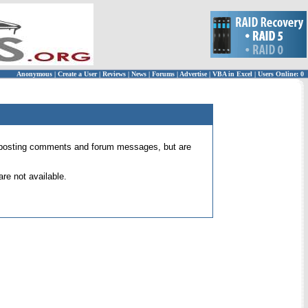
Anonymous
|
Create a User
|
Reviews
|
News
|
Forums
|
Advertise
|
VBA in Excel
|
Users Online: 0
 for posting comments and forum messages, but are
re not available.