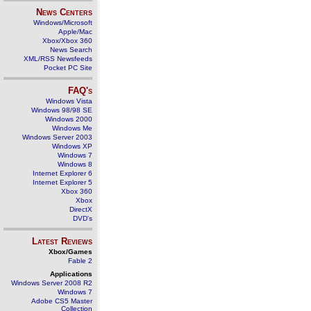
News Centers
Windows/Microsoft
Apple/Mac
Xbox/Xbox 360
News Search
XML/RSS Newsfeeds
Pocket PC Site
FAQ's
Windows Vista
Windows 98/98 SE
Windows 2000
Windows Me
Windows Server 2003
Windows XP
Windows 7
Windows 8
Internet Explorer 6
Internet Explorer 5
Xbox 360
Xbox
DirectX
DVD's
Latest Reviews
Xbox/Games
Fable 2
Applications
Windows Server 2008 R2
Windows 7
Adobe CS5 Master
Collection