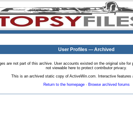
User Profiles — Archived
pages are not part of this archive. User accounts existed on the original site
not viewable here to protect contributor privacy.
This is an archived static copy of ActiveWin.com. Interactive features a
Return to the homepage
·
Browse archived forums