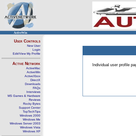
ActiveWin
User Controls
New User
Login
Edit/View My Profile
Active Network
Individual user profile 
ActiveMac
ActiveWin
ActiveXbox
DirectX
Downloads
FAQs
Interviews
MS Games & Hardware
Reviews
Rocky Bytes
Support Center
TopTechTips
Windows 2000
Windows Me
Windows Server 2003
Windows Vista
Windows XP