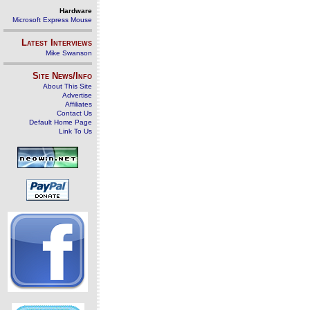
Hardware
Microsoft Express Mouse
Latest Interviews
Mike Swanson
Site News/Info
About This Site
Advertise
Affiliates
Contact Us
Default Home Page
Link To Us