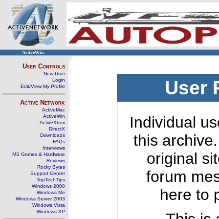
ActiveWin
User Controls
New User
Login
User 
Edit/View My Profile
Active Network
ActiveMac
ActiveWin
Individual us
ActiveXbox
DirectX
this archive
Downloads
FAQs
Interviews
original s
MS Games & Hardware
Reviews
Rocky Bytes
forum mes
Support Center
TopTechTips
Windows 2000
here to 
Windows Me
Windows Server 2003
Windows Vista
Windows XP