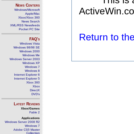
This is
News Centers
ActiveWin.co
Windows/Microsoft
Apple/Mac
Xbox/Xbox 360
News Search
XML/RSS Newsfeeds
Pocket PC Site
Return to t
FAQ's
Windows Vista
Windows 98/98 SE
Windows 2000
Windows Me
Windows Server 2003
Windows XP
Windows 7
Windows 8
Internet Explorer 6
Internet Explorer 5
Xbox 360
Xbox
DirectX
DVD's
Latest Reviews
Xbox/Games
Fable 2
Applications
Windows Server 2008 R2
Windows 7
Adobe CS5 Master
Collection