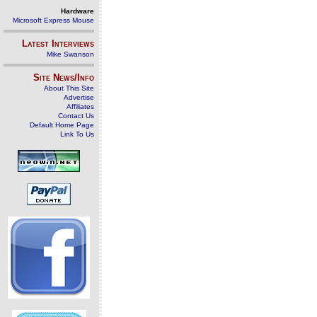
Hardware
Microsoft Express Mouse
Latest Interviews
Mike Swanson
Site News/Info
About This Site
Advertise
Affiliates
Contact Us
Default Home Page
Link To Us