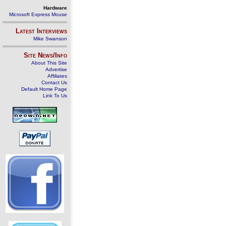
Hardware
Microsoft Express Mouse
Latest Interviews
Mike Swanson
Site News/Info
About This Site
Advertise
Affiliates
Contact Us
Default Home Page
Link To Us