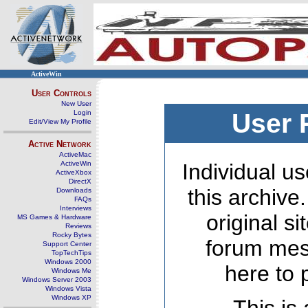
ActiveWin
User Controls
New User
Login
User 
Edit/View My Profile
Active Network
ActiveMac
ActiveWin
Individual us
ActiveXbox
DirectX
this archive
Downloads
FAQs
Interviews
original s
MS Games & Hardware
Reviews
Rocky Bytes
forum mes
Support Center
TopTechTips
Windows 2000
here to 
Windows Me
Windows Server 2003
Windows Vista
Windows XP