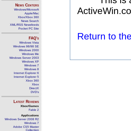
This is
News Centers
ActiveWin.co
Windows/Microsoft
Apple/Mac
Xbox/Xbox 360
News Search
XML/RSS Newsfeeds
Pocket PC Site
Return to t
FAQ's
Windows Vista
Windows 98/98 SE
Windows 2000
Windows Me
Windows Server 2003
Windows XP
Windows 7
Windows 8
Internet Explorer 6
Internet Explorer 5
Xbox 360
Xbox
DirectX
DVD's
Latest Reviews
Xbox/Games
Fable 2
Applications
Windows Server 2008 R2
Windows 7
Adobe CS5 Master
Collection