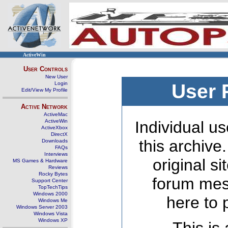
ActiveWin
User Controls
New User
Login
User 
Edit/View My Profile
Active Network
ActiveMac
ActiveWin
Individual us
ActiveXbox
DirectX
this archive
Downloads
FAQs
Interviews
original s
MS Games & Hardware
Reviews
Rocky Bytes
forum mes
Support Center
TopTechTips
Windows 2000
here to 
Windows Me
Windows Server 2003
Windows Vista
Windows XP