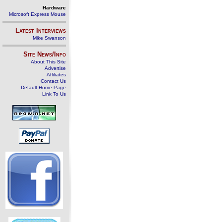
Hardware
Microsoft Express Mouse
Latest Interviews
Mike Swanson
Site News/Info
About This Site
Advertise
Affiliates
Contact Us
Default Home Page
Link To Us