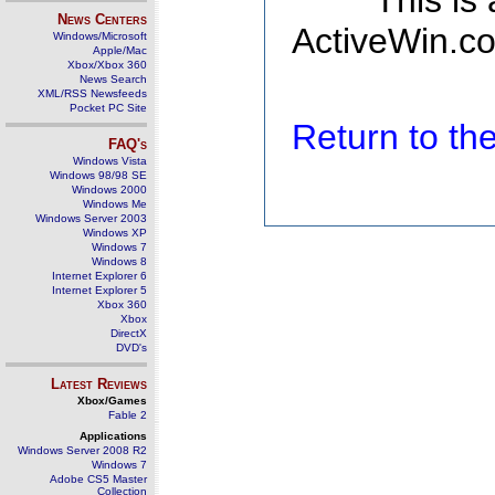
This is
News Centers
ActiveWin.co
Windows/Microsoft
Apple/Mac
Xbox/Xbox 360
News Search
XML/RSS Newsfeeds
Pocket PC Site
Return to t
FAQ's
Windows Vista
Windows 98/98 SE
Windows 2000
Windows Me
Windows Server 2003
Windows XP
Windows 7
Windows 8
Internet Explorer 6
Internet Explorer 5
Xbox 360
Xbox
DirectX
DVD's
Latest Reviews
Xbox/Games
Fable 2
Applications
Windows Server 2008 R2
Windows 7
Adobe CS5 Master
Collection