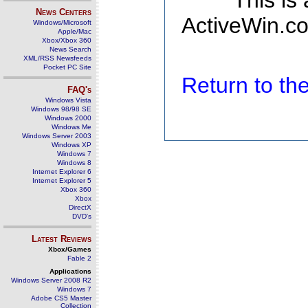
This is
News Centers
ActiveWin.co
Windows/Microsoft
Apple/Mac
Xbox/Xbox 360
News Search
XML/RSS Newsfeeds
Pocket PC Site
Return to t
FAQ's
Windows Vista
Windows 98/98 SE
Windows 2000
Windows Me
Windows Server 2003
Windows XP
Windows 7
Windows 8
Internet Explorer 6
Internet Explorer 5
Xbox 360
Xbox
DirectX
DVD's
Latest Reviews
Xbox/Games
Fable 2
Applications
Windows Server 2008 R2
Windows 7
Adobe CS5 Master
Collection