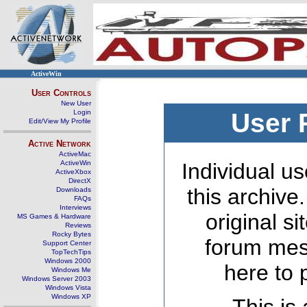
ActiveWin
User Controls
New User
Login
User 
Edit/View My Profile
Active Network
ActiveMac
ActiveWin
Individual us
ActiveXbox
DirectX
this archive
Downloads
FAQs
Interviews
original s
MS Games & Hardware
Reviews
Rocky Bytes
forum mes
Support Center
TopTechTips
Windows 2000
here to 
Windows Me
Windows Server 2003
Windows Vista
Windows XP