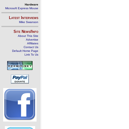
Hardware
Microsoft Express Mouse
Latest Interviews
Mike Swanson
Site News/Info
About This Site
Advertise
Affiliates
Contact Us
Default Home Page
Link To Us