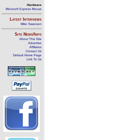
Hardware
Microsoft Express Mouse
Latest Interviews
Mike Swanson
Site News/Info
About This Site
Advertise
Affiliates
Contact Us
Default Home Page
Link To Us