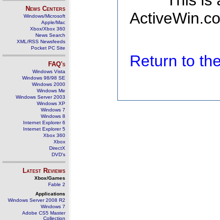
This is
News Centers
ActiveWin.co
Windows/Microsoft
Apple/Mac
Xbox/Xbox 360
News Search
XML/RSS Newsfeeds
Pocket PC Site
Return to t
FAQ's
Windows Vista
Windows 98/98 SE
Windows 2000
Windows Me
Windows Server 2003
Windows XP
Windows 7
Windows 8
Internet Explorer 6
Internet Explorer 5
Xbox 360
Xbox
DirectX
DVD's
Latest Reviews
Xbox/Games
Fable 2
Applications
Windows Server 2008 R2
Windows 7
Adobe CS5 Master
Collection