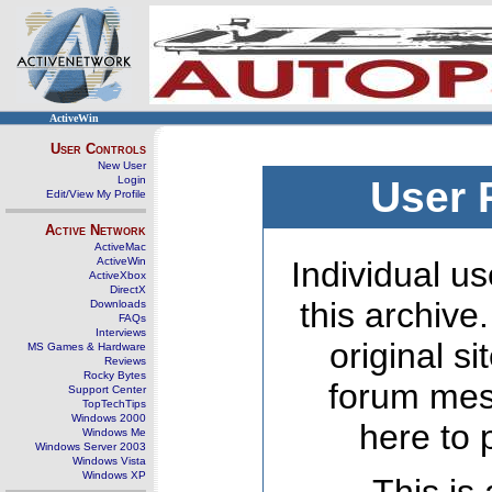
ActiveWin
User Controls
New User
Login
User 
Edit/View My Profile
Active Network
ActiveMac
ActiveWin
Individual us
ActiveXbox
DirectX
this archive
Downloads
FAQs
Interviews
original s
MS Games & Hardware
Reviews
Rocky Bytes
forum mes
Support Center
TopTechTips
Windows 2000
here to 
Windows Me
Windows Server 2003
Windows Vista
Windows XP