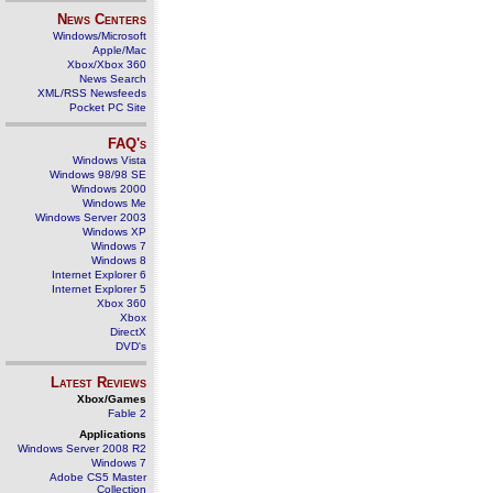
News Centers
Windows/Microsoft
Apple/Mac
Xbox/Xbox 360
News Search
XML/RSS Newsfeeds
Pocket PC Site
FAQ's
Windows Vista
Windows 98/98 SE
Windows 2000
Windows Me
Windows Server 2003
Windows XP
Windows 7
Windows 8
Internet Explorer 6
Internet Explorer 5
Xbox 360
Xbox
DirectX
DVD's
Latest Reviews
Xbox/Games
Fable 2
Applications
Windows Server 2008 R2
Windows 7
Adobe CS5 Master
Collection