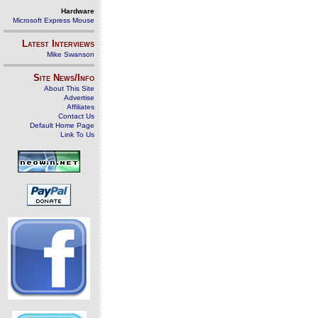
Hardware
Microsoft Express Mouse
Latest Interviews
Mike Swanson
Site News/Info
About This Site
Advertise
Affiliates
Contact Us
Default Home Page
Link To Us