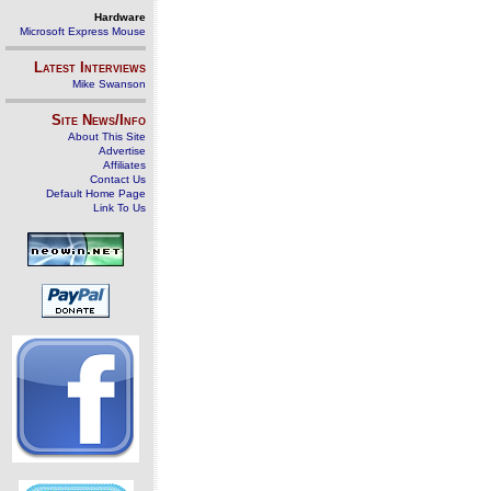
Hardware
Microsoft Express Mouse
Latest Interviews
Mike Swanson
Site News/Info
About This Site
Advertise
Affiliates
Contact Us
Default Home Page
Link To Us