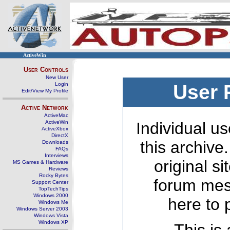
ActiveWin
User Controls
New User
Login
User 
Edit/View My Profile
Active Network
ActiveMac
ActiveWin
Individual us
ActiveXbox
DirectX
this archive
Downloads
FAQs
Interviews
original s
MS Games & Hardware
Reviews
Rocky Bytes
forum mes
Support Center
TopTechTips
Windows 2000
here to 
Windows Me
Windows Server 2003
Windows Vista
Windows XP