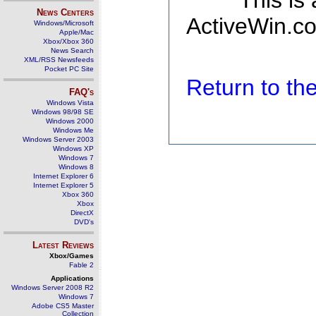
This is
News Centers
ActiveWin.co
Windows/Microsoft
Apple/Mac
Xbox/Xbox 360
News Search
XML/RSS Newsfeeds
Pocket PC Site
Return to t
FAQ's
Windows Vista
Windows 98/98 SE
Windows 2000
Windows Me
Windows Server 2003
Windows XP
Windows 7
Windows 8
Internet Explorer 6
Internet Explorer 5
Xbox 360
Xbox
DirectX
DVD's
Latest Reviews
Xbox/Games
Fable 2
Applications
Windows Server 2008 R2
Windows 7
Adobe CS5 Master
Collection