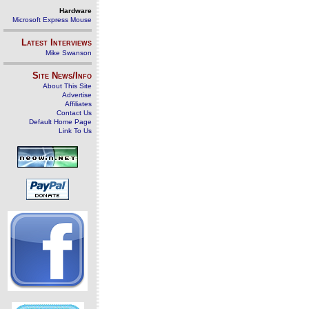
Hardware
Microsoft Express Mouse
Latest Interviews
Mike Swanson
Site News/Info
About This Site
Advertise
Affiliates
Contact Us
Default Home Page
Link To Us