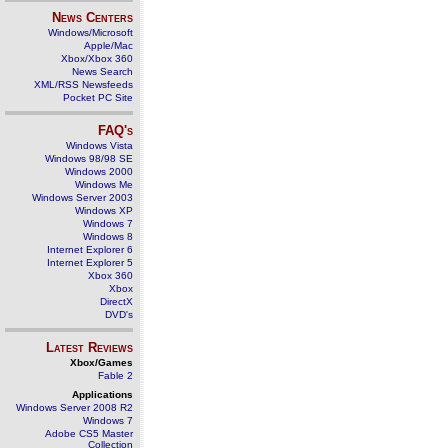
News Centers
Windows/Microsoft
Apple/Mac
Xbox/Xbox 360
News Search
XML/RSS Newsfeeds
Pocket PC Site
FAQ's
Windows Vista
Windows 98/98 SE
Windows 2000
Windows Me
Windows Server 2003
Windows XP
Windows 7
Windows 8
Internet Explorer 6
Internet Explorer 5
Xbox 360
Xbox
DirectX
DVD's
Latest Reviews
Xbox/Games
Fable 2
Applications
Windows Server 2008 R2
Windows 7
Adobe CS5 Master
Collection