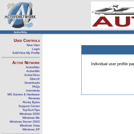
ActiveWin
User Controls
New User
Login
Edit/View My Profile
Active Network
Individual user profile 
ActiveMac
ActiveWin
ActiveXbox
DirectX
Downloads
FAQs
Interviews
MS Games & Hardware
Reviews
Rocky Bytes
Support Center
TopTechTips
Windows 2000
Windows Me
Windows Server 2003
Windows Vista
Windows XP