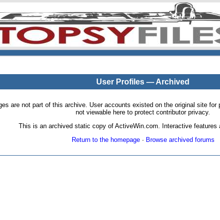
User Profiles — Archived
pages are not part of this archive. User accounts existed on the original site
not viewable here to protect contributor privacy.
This is an archived static copy of ActiveWin.com. Interactive features a
Return to the homepage
·
Browse archived forums