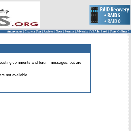
Anonymous
|
Create a User
|
Reviews
|
News
|
Forums
|
Advertise
|
VBA in Excel
|
Users Online: 0
 for posting comments and forum messages, but are
re not available.