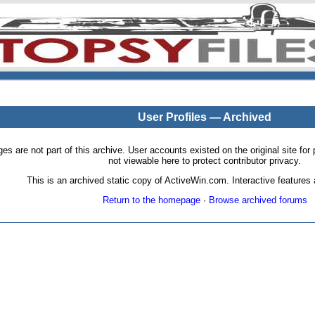
User Profiles — Archived
pages are not part of this archive. User accounts existed on the original site
not viewable here to protect contributor privacy.
This is an archived static copy of ActiveWin.com. Interactive features a
Return to the homepage
·
Browse archived forums