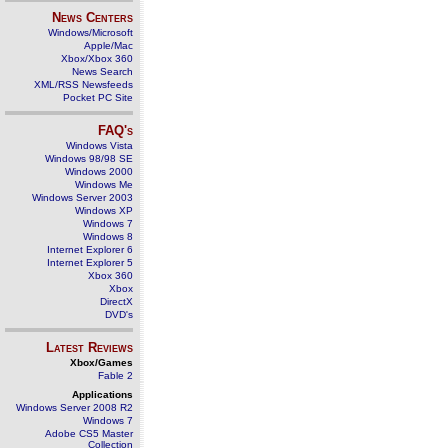
News Centers
Windows/Microsoft
Apple/Mac
Xbox/Xbox 360
News Search
XML/RSS Newsfeeds
Pocket PC Site
FAQ's
Windows Vista
Windows 98/98 SE
Windows 2000
Windows Me
Windows Server 2003
Windows XP
Windows 7
Windows 8
Internet Explorer 6
Internet Explorer 5
Xbox 360
Xbox
DirectX
DVD's
Latest Reviews
Xbox/Games
Fable 2
Applications
Windows Server 2008 R2
Windows 7
Adobe CS5 Master
Collection