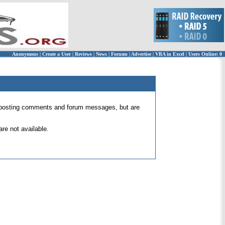
Anonymous
|
Create a User
|
Reviews
|
News
|
Forums
|
Advertise
|
VBA in Excel
|
Users Online: 0
 for posting comments and forum messages, but are
re not available.