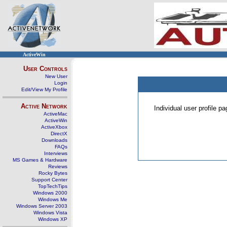
ActiveWin
User Controls
New User
Login
Edit/View My Profile
Active Network
Individual user profile 
ActiveMac
ActiveWin
ActiveXbox
DirectX
Downloads
FAQs
Interviews
MS Games & Hardware
Reviews
Rocky Bytes
Support Center
TopTechTips
Windows 2000
Windows Me
Windows Server 2003
Windows Vista
Windows XP