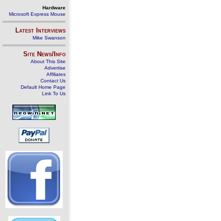
Hardware
Microsoft Express Mouse
Latest Interviews
Mike Swanson
Site News/Info
About This Site
Advertise
Affiliates
Contact Us
Default Home Page
Link To Us