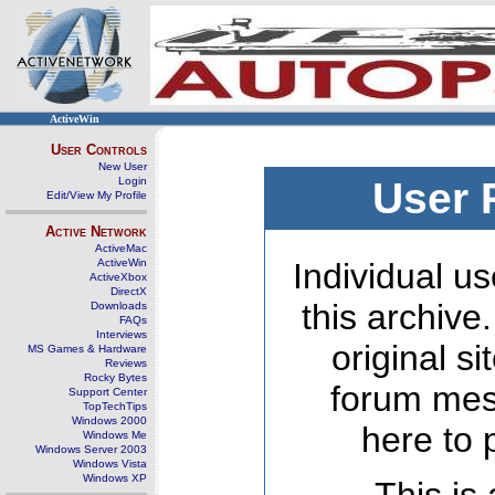
ActiveWin
User Controls
New User
Login
User 
Edit/View My Profile
Active Network
ActiveMac
ActiveWin
Individual us
ActiveXbox
DirectX
this archive
Downloads
FAQs
Interviews
original s
MS Games & Hardware
Reviews
Rocky Bytes
forum mes
Support Center
TopTechTips
Windows 2000
here to 
Windows Me
Windows Server 2003
Windows Vista
Windows XP