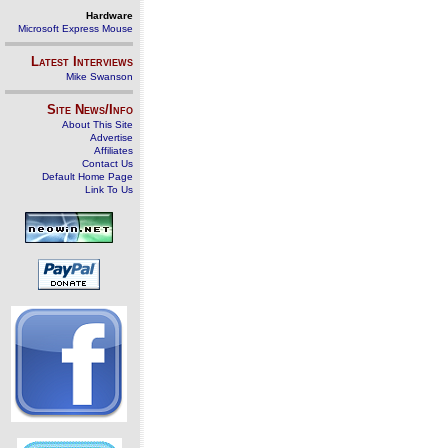
Hardware
Microsoft Express Mouse
Latest Interviews
Mike Swanson
Site News/Info
About This Site
Advertise
Affiliates
Contact Us
Default Home Page
Link To Us