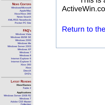
This is
News Centers
ActiveWin.co
Windows/Microsoft
Apple/Mac
Xbox/Xbox 360
News Search
XML/RSS Newsfeeds
Pocket PC Site
Return to t
FAQ's
Windows Vista
Windows 98/98 SE
Windows 2000
Windows Me
Windows Server 2003
Windows XP
Windows 7
Windows 8
Internet Explorer 6
Internet Explorer 5
Xbox 360
Xbox
DirectX
DVD's
Latest Reviews
Xbox/Games
Fable 2
Applications
Windows Server 2008 R2
Windows 7
Adobe CS5 Master
Collection