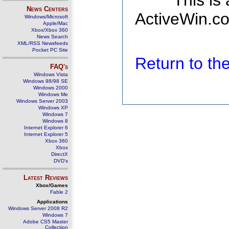
This is
News Centers
ActiveWin.co
Windows/Microsoft
Apple/Mac
Xbox/Xbox 360
News Search
XML/RSS Newsfeeds
Pocket PC Site
Return to t
FAQ's
Windows Vista
Windows 98/98 SE
Windows 2000
Windows Me
Windows Server 2003
Windows XP
Windows 7
Windows 8
Internet Explorer 6
Internet Explorer 5
Xbox 360
Xbox
DirectX
DVD's
Latest Reviews
Xbox/Games
Fable 2
Applications
Windows Server 2008 R2
Windows 7
Adobe CS5 Master
Collection