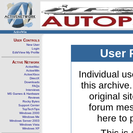
ActiveWin
User Controls
New User
Login
User 
Edit/View My Profile
Active Network
ActiveMac
ActiveWin
Individual us
ActiveXbox
DirectX
this archive
Downloads
FAQs
Interviews
original s
MS Games & Hardware
Reviews
Rocky Bytes
forum mes
Support Center
TopTechTips
Windows 2000
here to 
Windows Me
Windows Server 2003
Windows Vista
Windows XP