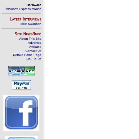
Hardware
Microsoft Express Mouse
Latest Interviews
Mike Swanson
Site News/Info
About This Site
Advertise
Affiliates
Contact Us
Default Home Page
Link To Us