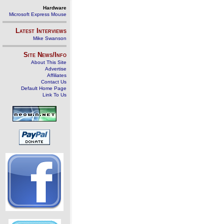
Hardware
Microsoft Express Mouse
Latest Interviews
Mike Swanson
Site News/Info
About This Site
Advertise
Affiliates
Contact Us
Default Home Page
Link To Us