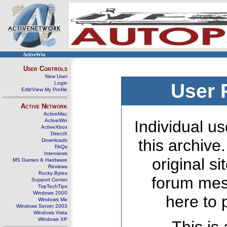
ActiveWin
User Controls
New User
Login
User 
Edit/View My Profile
Active Network
ActiveMac
ActiveWin
Individual us
ActiveXbox
DirectX
this archive
Downloads
FAQs
Interviews
original s
MS Games & Hardware
Reviews
Rocky Bytes
forum mes
Support Center
TopTechTips
Windows 2000
here to 
Windows Me
Windows Server 2003
Windows Vista
Windows XP