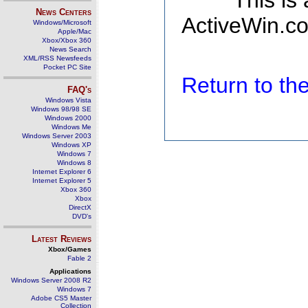
This is
News Centers
ActiveWin.co
Windows/Microsoft
Apple/Mac
Xbox/Xbox 360
News Search
XML/RSS Newsfeeds
Pocket PC Site
Return to t
FAQ's
Windows Vista
Windows 98/98 SE
Windows 2000
Windows Me
Windows Server 2003
Windows XP
Windows 7
Windows 8
Internet Explorer 6
Internet Explorer 5
Xbox 360
Xbox
DirectX
DVD's
Latest Reviews
Xbox/Games
Fable 2
Applications
Windows Server 2008 R2
Windows 7
Adobe CS5 Master
Collection