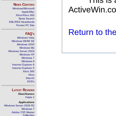
This is
News Centers
ActiveWin.co
Windows/Microsoft
Apple/Mac
Xbox/Xbox 360
News Search
XML/RSS Newsfeeds
Pocket PC Site
Return to t
FAQ's
Windows Vista
Windows 98/98 SE
Windows 2000
Windows Me
Windows Server 2003
Windows XP
Windows 7
Windows 8
Internet Explorer 6
Internet Explorer 5
Xbox 360
Xbox
DirectX
DVD's
Latest Reviews
Xbox/Games
Fable 2
Applications
Windows Server 2008 R2
Windows 7
Adobe CS5 Master
Collection