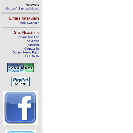
Hardware
Microsoft Express Mouse
Latest Interviews
Mike Swanson
Site News/Info
About This Site
Advertise
Affiliates
Contact Us
Default Home Page
Link To Us