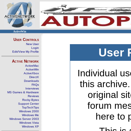
ActiveWin
User Controls
New User
Login
User 
Edit/View My Profile
Active Network
ActiveMac
ActiveWin
Individual us
ActiveXbox
DirectX
this archive
Downloads
FAQs
Interviews
original s
MS Games & Hardware
Reviews
Rocky Bytes
forum mes
Support Center
TopTechTips
Windows 2000
here to 
Windows Me
Windows Server 2003
Windows Vista
Windows XP