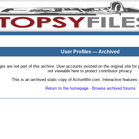
User Profiles — Archived
pages are not part of this archive. User accounts existed on the original site
not viewable here to protect contributor privacy.
This is an archived static copy of ActiveWin.com. Interactive features a
Return to the homepage
·
Browse archived forums