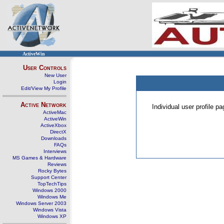
ActiveWin
User Controls
New User
Login
Edit/View My Profile
Active Network
Individual user profile 
ActiveMac
ActiveWin
ActiveXbox
DirectX
Downloads
FAQs
Interviews
MS Games & Hardware
Reviews
Rocky Bytes
Support Center
TopTechTips
Windows 2000
Windows Me
Windows Server 2003
Windows Vista
Windows XP