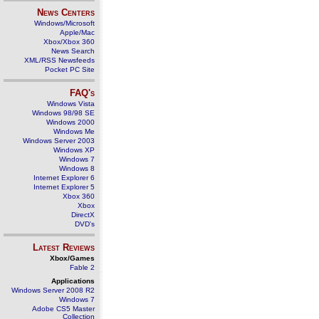
News Centers
Windows/Microsoft
Apple/Mac
Xbox/Xbox 360
News Search
XML/RSS Newsfeeds
Pocket PC Site
FAQ's
Windows Vista
Windows 98/98 SE
Windows 2000
Windows Me
Windows Server 2003
Windows XP
Windows 7
Windows 8
Internet Explorer 6
Internet Explorer 5
Xbox 360
Xbox
DirectX
DVD's
Latest Reviews
Xbox/Games
Fable 2
Applications
Windows Server 2008 R2
Windows 7
Adobe CS5 Master
Collection