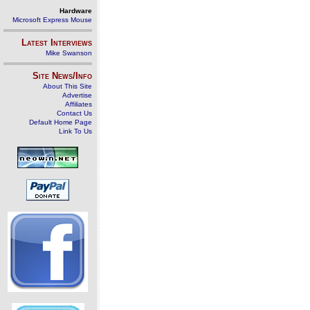
Hardware
Microsoft Express Mouse
Latest Interviews
Mike Swanson
Site News/Info
About This Site
Advertise
Affiliates
Contact Us
Default Home Page
Link To Us