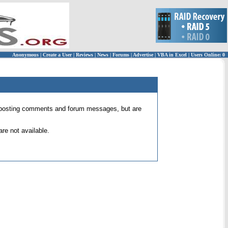
Anonymous
|
Create a User
|
Reviews
|
News
|
Forums
|
Advertise
|
VBA in Excel
|
Users Online: 0
 for posting comments and forum messages, but are
re not available.