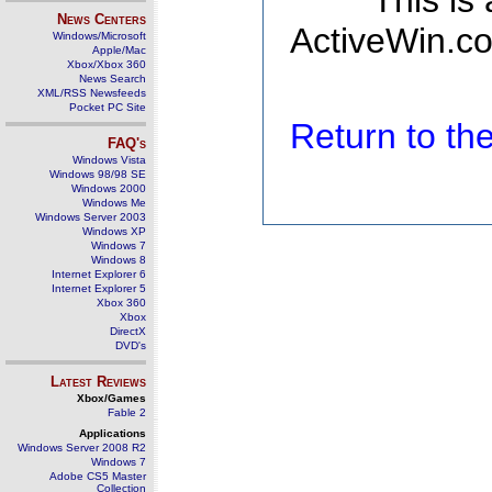
This is
News Centers
ActiveWin.co
Windows/Microsoft
Apple/Mac
Xbox/Xbox 360
News Search
XML/RSS Newsfeeds
Pocket PC Site
Return to t
FAQ's
Windows Vista
Windows 98/98 SE
Windows 2000
Windows Me
Windows Server 2003
Windows XP
Windows 7
Windows 8
Internet Explorer 6
Internet Explorer 5
Xbox 360
Xbox
DirectX
DVD's
Latest Reviews
Xbox/Games
Fable 2
Applications
Windows Server 2008 R2
Windows 7
Adobe CS5 Master
Collection