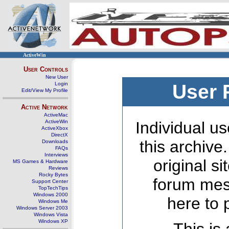
ActiveWin
User Controls
New User
Login
User 
Edit/View My Profile
Active Network
ActiveMac
ActiveWin
Individual us
ActiveXbox
DirectX
this archive
Downloads
FAQs
Interviews
original s
MS Games & Hardware
Reviews
Rocky Bytes
forum mes
Support Center
TopTechTips
Windows 2000
here to 
Windows Me
Windows Server 2003
Windows Vista
Windows XP