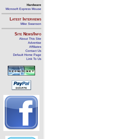
Hardware
Microsoft Express Mouse
Latest Interviews
Mike Swanson
Site News/Info
About This Site
Advertise
Affiliates
Contact Us
Default Home Page
Link To Us