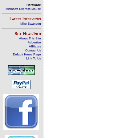
Hardware
Microsoft Express Mouse
Latest Interviews
Mike Swanson
Site News/Info
About This Site
Advertise
Affiliates
Contact Us
Default Home Page
Link To Us