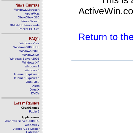
This is
News Centers
ActiveWin.co
Windows/Microsoft
Apple/Mac
Xbox/Xbox 360
News Search
XML/RSS Newsfeeds
Pocket PC Site
Return to t
FAQ's
Windows Vista
Windows 98/98 SE
Windows 2000
Windows Me
Windows Server 2003
Windows XP
Windows 7
Windows 8
Internet Explorer 6
Internet Explorer 5
Xbox 360
Xbox
DirectX
DVD's
Latest Reviews
Xbox/Games
Fable 2
Applications
Windows Server 2008 R2
Windows 7
Adobe CS5 Master
Collection