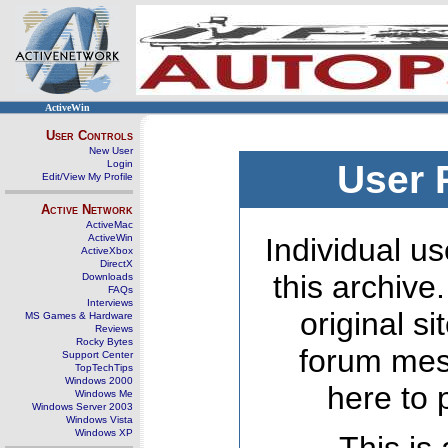
ActiveWin
User Controls
New User
Login
User 
Edit/View My Profile
Active Network
ActiveMac
ActiveWin
Individual us
ActiveXbox
DirectX
this archive
Downloads
FAQs
Interviews
original s
MS Games & Hardware
Reviews
Rocky Bytes
forum mes
Support Center
TopTechTips
Windows 2000
here to 
Windows Me
Windows Server 2003
Windows Vista
Windows XP