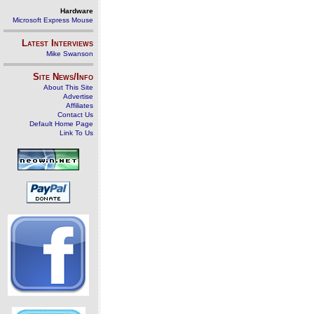
Hardware
Microsoft Express Mouse
Latest Interviews
Mike Swanson
Site News/Info
About This Site
Advertise
Affiliates
Contact Us
Default Home Page
Link To Us