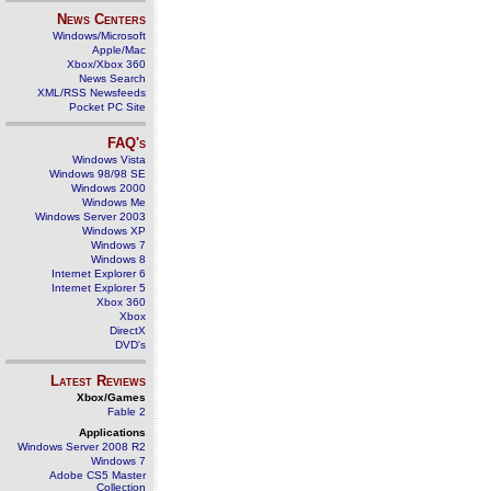
News Centers
Windows/Microsoft
Apple/Mac
Xbox/Xbox 360
News Search
XML/RSS Newsfeeds
Pocket PC Site
FAQ's
Windows Vista
Windows 98/98 SE
Windows 2000
Windows Me
Windows Server 2003
Windows XP
Windows 7
Windows 8
Internet Explorer 6
Internet Explorer 5
Xbox 360
Xbox
DirectX
DVD's
Latest Reviews
Xbox/Games
Fable 2
Applications
Windows Server 2008 R2
Windows 7
Adobe CS5 Master
Collection