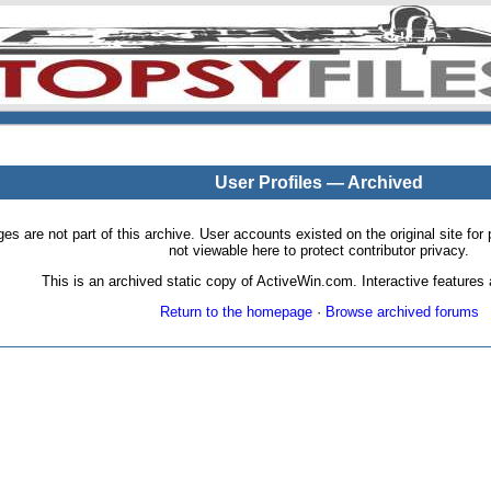
User Profiles — Archived
pages are not part of this archive. User accounts existed on the original site
not viewable here to protect contributor privacy.
This is an archived static copy of ActiveWin.com. Interactive features a
Return to the homepage
·
Browse archived forums