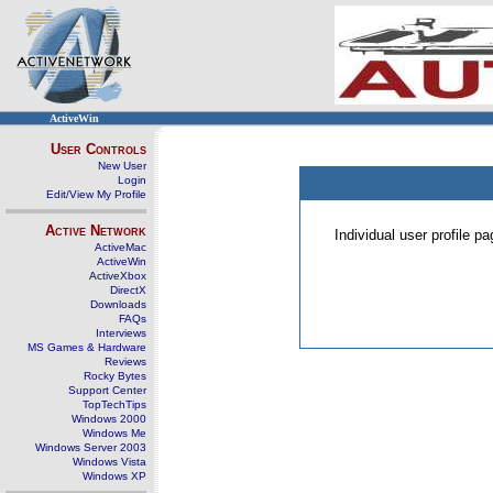
ActiveWin
User Controls
New User
Login
Edit/View My Profile
Active Network
Individual user profile 
ActiveMac
ActiveWin
ActiveXbox
DirectX
Downloads
FAQs
Interviews
MS Games & Hardware
Reviews
Rocky Bytes
Support Center
TopTechTips
Windows 2000
Windows Me
Windows Server 2003
Windows Vista
Windows XP