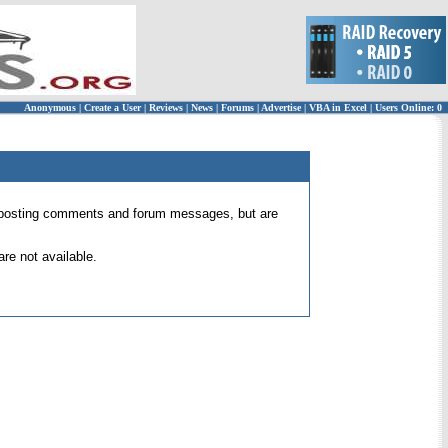
Anonymous
|
Create a User
|
Reviews
|
News
|
Forums
|
Advertise
|
VBA in Excel
|
Users Online: 0
 for posting comments and forum messages, but are
re not available.