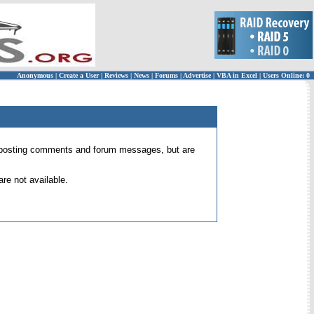
Anonymous
|
Create a User
|
Reviews
|
News
|
Forums
|
Advertise
|
VBA in Excel
|
Users Online: 0
 for posting comments and forum messages, but are
re not available.