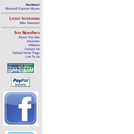
Hardware
Microsoft Express Mouse
Latest Interviews
Mike Swanson
Site News/Info
About This Site
Advertise
Affiliates
Contact Us
Default Home Page
Link To Us