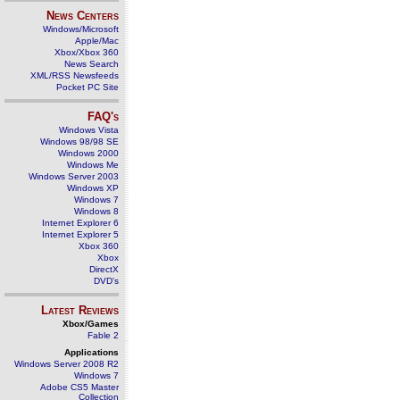
News Centers
Windows/Microsoft
Apple/Mac
Xbox/Xbox 360
News Search
XML/RSS Newsfeeds
Pocket PC Site
FAQ's
Windows Vista
Windows 98/98 SE
Windows 2000
Windows Me
Windows Server 2003
Windows XP
Windows 7
Windows 8
Internet Explorer 6
Internet Explorer 5
Xbox 360
Xbox
DirectX
DVD's
Latest Reviews
Xbox/Games
Fable 2
Applications
Windows Server 2008 R2
Windows 7
Adobe CS5 Master
Collection