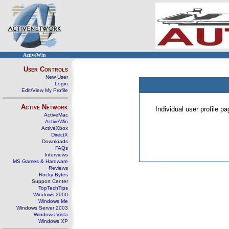
ActiveWin
User Controls
New User
Login
Edit/View My Profile
Active Network
Individual user profile 
ActiveMac
ActiveWin
ActiveXbox
DirectX
Downloads
FAQs
Interviews
MS Games & Hardware
Reviews
Rocky Bytes
Support Center
TopTechTips
Windows 2000
Windows Me
Windows Server 2003
Windows Vista
Windows XP