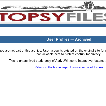
User Profiles — Archived
pages are not part of this archive. User accounts existed on the original site
not viewable here to protect contributor privacy.
This is an archived static copy of ActiveWin.com. Interactive features a
Return to the homepage
·
Browse archived forums