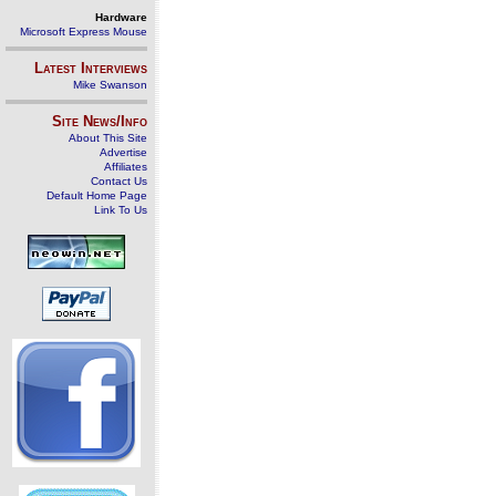
Hardware
Microsoft Express Mouse
Latest Interviews
Mike Swanson
Site News/Info
About This Site
Advertise
Affiliates
Contact Us
Default Home Page
Link To Us