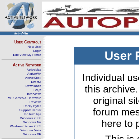
ActiveWin
User Controls
New User
Login
User 
Edit/View My Profile
Active Network
ActiveMac
ActiveWin
Individual us
ActiveXbox
DirectX
this archive
Downloads
FAQs
Interviews
original s
MS Games & Hardware
Reviews
Rocky Bytes
forum mes
Support Center
TopTechTips
Windows 2000
here to 
Windows Me
Windows Server 2003
Windows Vista
Windows XP