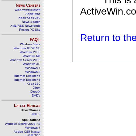
This is
News Centers
ActiveWin.co
Windows/Microsoft
Apple/Mac
Xbox/Xbox 360
News Search
XML/RSS Newsfeeds
Pocket PC Site
Return to t
FAQ's
Windows Vista
Windows 98/98 SE
Windows 2000
Windows Me
Windows Server 2003
Windows XP
Windows 7
Windows 8
Internet Explorer 6
Internet Explorer 5
Xbox 360
Xbox
DirectX
DVD's
Latest Reviews
Xbox/Games
Fable 2
Applications
Windows Server 2008 R2
Windows 7
Adobe CS5 Master
Collection