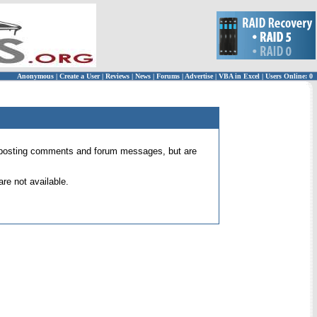
Anonymous
|
Create a User
|
Reviews
|
News
|
Forums
|
Advertise
|
VBA in Excel
|
Users Online: 0
 for posting comments and forum messages, but are
re not available.