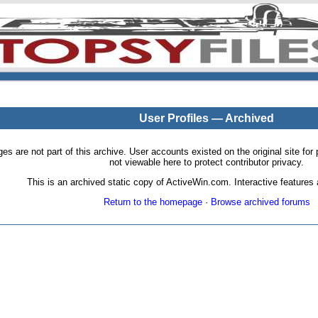
User Profiles — Archived
pages are not part of this archive. User accounts existed on the original site
not viewable here to protect contributor privacy.
This is an archived static copy of ActiveWin.com. Interactive features a
Return to the homepage
·
Browse archived forums