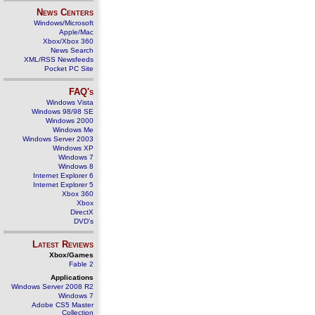
News Centers
Windows/Microsoft
Apple/Mac
Xbox/Xbox 360
News Search
XML/RSS Newsfeeds
Pocket PC Site
FAQ's
Windows Vista
Windows 98/98 SE
Windows 2000
Windows Me
Windows Server 2003
Windows XP
Windows 7
Windows 8
Internet Explorer 6
Internet Explorer 5
Xbox 360
Xbox
DirectX
DVD's
Latest Reviews
Xbox/Games
Fable 2
Applications
Windows Server 2008 R2
Windows 7
Adobe CS5 Master
Collection