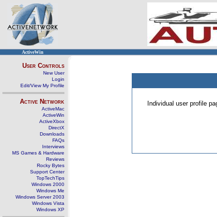
ActiveWin
User Controls
New User
Login
Edit/View My Profile
Active Network
Individual user profile 
ActiveMac
ActiveWin
ActiveXbox
DirectX
Downloads
FAQs
Interviews
MS Games & Hardware
Reviews
Rocky Bytes
Support Center
TopTechTips
Windows 2000
Windows Me
Windows Server 2003
Windows Vista
Windows XP