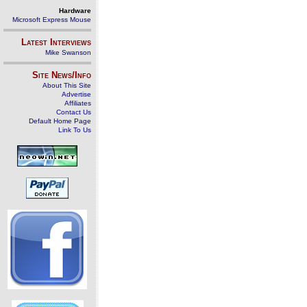
Hardware
Microsoft Express Mouse
Latest Interviews
Mike Swanson
Site News/Info
About This Site
Advertise
Affiliates
Contact Us
Default Home Page
Link To Us