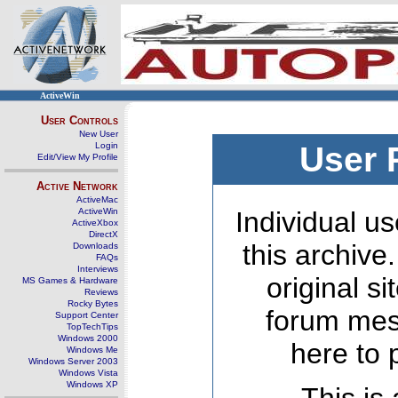
ActiveWin
User Controls
New User
Login
User 
Edit/View My Profile
Active Network
ActiveMac
ActiveWin
Individual us
ActiveXbox
DirectX
this archive
Downloads
FAQs
Interviews
original s
MS Games & Hardware
Reviews
Rocky Bytes
forum mes
Support Center
TopTechTips
Windows 2000
here to 
Windows Me
Windows Server 2003
Windows Vista
Windows XP