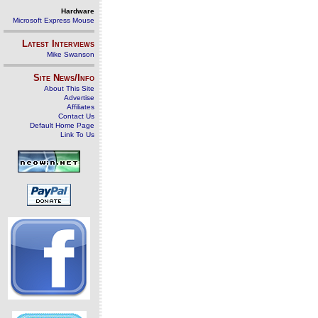
Hardware
Microsoft Express Mouse
Latest Interviews
Mike Swanson
Site News/Info
About This Site
Advertise
Affiliates
Contact Us
Default Home Page
Link To Us