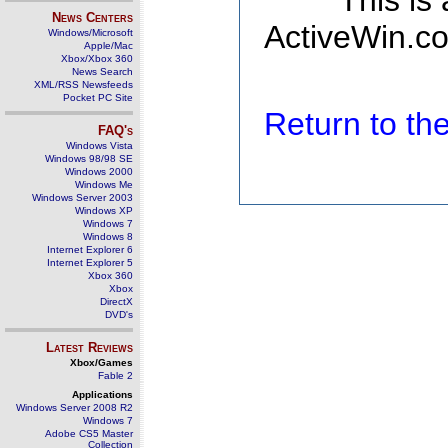
This is
News Centers
ActiveWin.co
Windows/Microsoft
Apple/Mac
Xbox/Xbox 360
News Search
XML/RSS Newsfeeds
Pocket PC Site
Return to t
FAQ's
Windows Vista
Windows 98/98 SE
Windows 2000
Windows Me
Windows Server 2003
Windows XP
Windows 7
Windows 8
Internet Explorer 6
Internet Explorer 5
Xbox 360
Xbox
DirectX
DVD's
Latest Reviews
Xbox/Games
Fable 2
Applications
Windows Server 2008 R2
Windows 7
Adobe CS5 Master
Collection