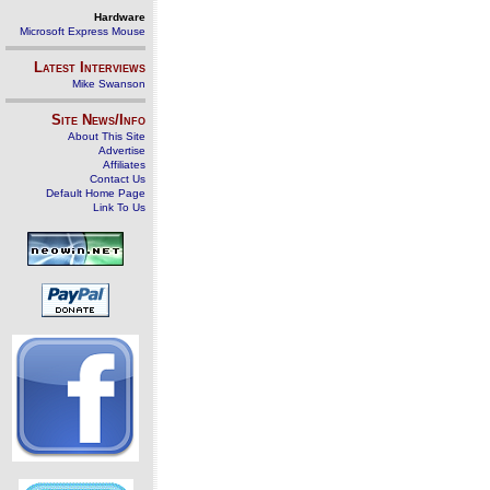
Hardware
Microsoft Express Mouse
Latest Interviews
Mike Swanson
Site News/Info
About This Site
Advertise
Affiliates
Contact Us
Default Home Page
Link To Us