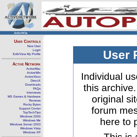
ActiveWin
User Controls
New User
Login
User 
Edit/View My Profile
Active Network
ActiveMac
ActiveWin
Individual us
ActiveXbox
DirectX
this archive
Downloads
FAQs
Interviews
original s
MS Games & Hardware
Reviews
Rocky Bytes
forum mes
Support Center
TopTechTips
Windows 2000
here to 
Windows Me
Windows Server 2003
Windows Vista
Windows XP