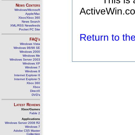
This is
News Centers
ActiveWin.co
Windows/Microsoft
Apple/Mac
Xbox/Xbox 360
News Search
XML/RSS Newsfeeds
Pocket PC Site
Return to t
FAQ's
Windows Vista
Windows 98/98 SE
Windows 2000
Windows Me
Windows Server 2003
Windows XP
Windows 7
Windows 8
Internet Explorer 6
Internet Explorer 5
Xbox 360
Xbox
DirectX
DVD's
Latest Reviews
Xbox/Games
Fable 2
Applications
Windows Server 2008 R2
Windows 7
Adobe CS5 Master
Collection