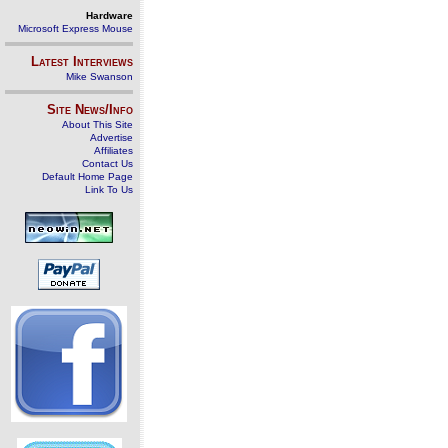
Hardware
Microsoft Express Mouse
Latest Interviews
Mike Swanson
Site News/Info
About This Site
Advertise
Affiliates
Contact Us
Default Home Page
Link To Us