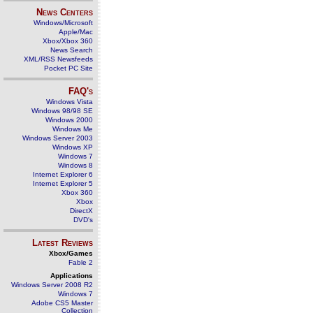
News Centers
Windows/Microsoft
Apple/Mac
Xbox/Xbox 360
News Search
XML/RSS Newsfeeds
Pocket PC Site
FAQ's
Windows Vista
Windows 98/98 SE
Windows 2000
Windows Me
Windows Server 2003
Windows XP
Windows 7
Windows 8
Internet Explorer 6
Internet Explorer 5
Xbox 360
Xbox
DirectX
DVD's
Latest Reviews
Xbox/Games
Fable 2
Applications
Windows Server 2008 R2
Windows 7
Adobe CS5 Master
Collection