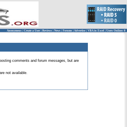
Anonymous
|
Create a User
|
Reviews
|
News
|
Forums
|
Advertise
|
VBA in Excel
|
Users Online: 0
 for posting comments and forum messages, but are
re not available.