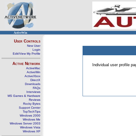
ActiveWin
User Controls
New User
Login
Edit/View My Profile
Active Network
Individual user profile 
ActiveMac
ActiveWin
ActiveXbox
DirectX
Downloads
FAQs
Interviews
MS Games & Hardware
Reviews
Rocky Bytes
Support Center
TopTechTips
Windows 2000
Windows Me
Windows Server 2003
Windows Vista
Windows XP