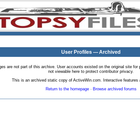
User Profiles — Archived
pages are not part of this archive. User accounts existed on the original site
not viewable here to protect contributor privacy.
This is an archived static copy of ActiveWin.com. Interactive features a
Return to the homepage
·
Browse archived forums