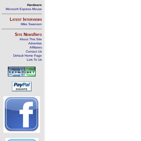
Hardware
Microsoft Express Mouse
Latest Interviews
Mike Swanson
Site News/Info
About This Site
Advertise
Affiliates
Contact Us
Default Home Page
Link To Us