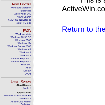
This is
News Centers
ActiveWin.co
Windows/Microsoft
Apple/Mac
Xbox/Xbox 360
News Search
XML/RSS Newsfeeds
Pocket PC Site
Return to t
FAQ's
Windows Vista
Windows 98/98 SE
Windows 2000
Windows Me
Windows Server 2003
Windows XP
Windows 7
Windows 8
Internet Explorer 6
Internet Explorer 5
Xbox 360
Xbox
DirectX
DVD's
Latest Reviews
Xbox/Games
Fable 2
Applications
Windows Server 2008 R2
Windows 7
Adobe CS5 Master
Collection