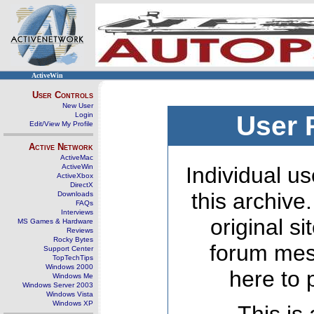
ActiveWin
User Controls
New User
Login
User 
Edit/View My Profile
Active Network
ActiveMac
ActiveWin
Individual us
ActiveXbox
DirectX
this archive
Downloads
FAQs
Interviews
original s
MS Games & Hardware
Reviews
Rocky Bytes
forum mes
Support Center
TopTechTips
Windows 2000
here to 
Windows Me
Windows Server 2003
Windows Vista
Windows XP