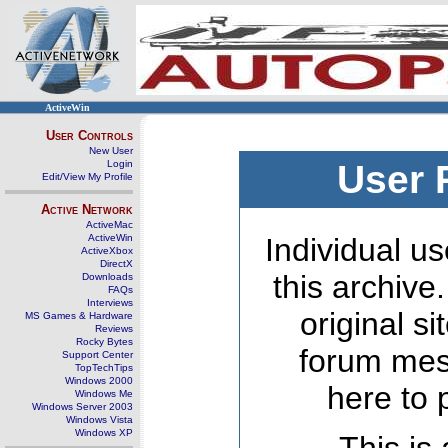
ActiveWin
User Controls
New User
Login
User 
Edit/View My Profile
Active Network
ActiveMac
ActiveWin
Individual us
ActiveXbox
DirectX
this archive
Downloads
FAQs
Interviews
original s
MS Games & Hardware
Reviews
Rocky Bytes
forum mes
Support Center
TopTechTips
Windows 2000
here to 
Windows Me
Windows Server 2003
Windows Vista
Windows XP