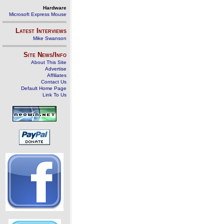
Hardware
Microsoft Express Mouse
Latest Interviews
Mike Swanson
Site News/Info
About This Site
Advertise
Affiliates
Contact Us
Default Home Page
Link To Us