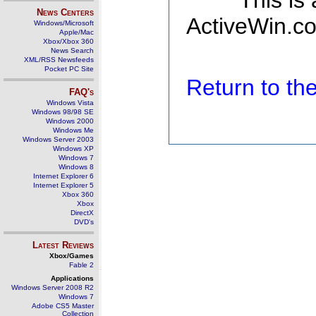
This is
News Centers
ActiveWin.co
Windows/Microsoft
Apple/Mac
Xbox/Xbox 360
News Search
XML/RSS Newsfeeds
Pocket PC Site
Return to t
FAQ's
Windows Vista
Windows 98/98 SE
Windows 2000
Windows Me
Windows Server 2003
Windows XP
Windows 7
Windows 8
Internet Explorer 6
Internet Explorer 5
Xbox 360
Xbox
DirectX
DVD's
Latest Reviews
Xbox/Games
Fable 2
Applications
Windows Server 2008 R2
Windows 7
Adobe CS5 Master
Collection